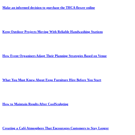
Make an informed decision to purchase the THCA flower online
Keep Outdoor Projects Moving With Reliable Handwashing Stations
How Event Organisers Adapt Their Planning Strategies Based on Venue
What You Must Know About Expo Furniture Hire Before You Start
How to Maintain Results After CoolSculpting
Creating a Café Atmosphere That Encourages Customers to Stay Longer