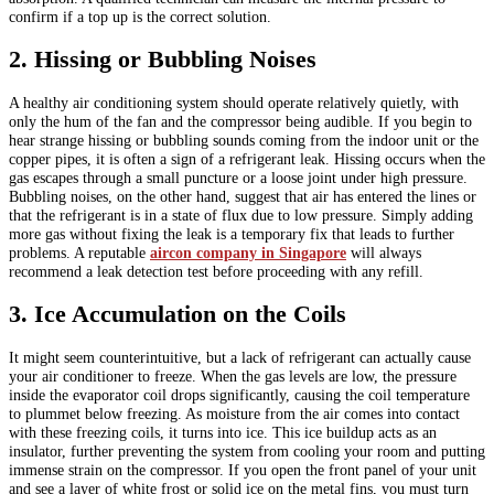
confirm if a top up is the correct solution.
2. Hissing or Bubbling Noises
A healthy air conditioning system should operate relatively quietly, with
only the hum of the fan and the compressor being audible. If you begin to
hear strange hissing or bubbling sounds coming from the indoor unit or the
copper pipes, it is often a sign of a refrigerant leak. Hissing occurs when the
gas escapes through a small puncture or a loose joint under high pressure.
Bubbling noises, on the other hand, suggest that air has entered the lines or
that the refrigerant is in a state of flux due to low pressure. Simply adding
more gas without fixing the leak is a temporary fix that leads to further
problems. A reputable
aircon company in Singapore
will always
recommend a leak detection test before proceeding with any refill.
3. Ice Accumulation on the Coils
It might seem counterintuitive, but a lack of refrigerant can actually cause
your air conditioner to freeze. When the gas levels are low, the pressure
inside the evaporator coil drops significantly, causing the coil temperature
to plummet below freezing. As moisture from the air comes into contact
with these freezing coils, it turns into ice. This ice buildup acts as an
insulator, further preventing the system from cooling your room and putting
immense strain on the compressor. If you open the front panel of your unit
and see a layer of white frost or solid ice on the metal fins, you must turn