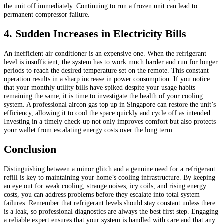
the unit off immediately. Continuing to run a frozen unit can lead to
permanent compressor failure.
4. Sudden Increases in Electricity Bills
An inefficient air conditioner is an expensive one. When the refrigerant
level is insufficient, the system has to work much harder and run for longer
periods to reach the desired temperature set on the remote. This constant
operation results in a sharp increase in power consumption. If you notice
that your monthly utility bills have spiked despite your usage habits
remaining the same, it is time to investigate the health of your cooling
system. A professional aircon gas top up in Singapore can restore the unit’s
efficiency, allowing it to cool the space quickly and cycle off as intended.
Investing in a timely check-up not only improves comfort but also protects
your wallet from escalating energy costs over the long term.
Conclusion
Distinguishing between a minor glitch and a genuine need for a refrigerant
refill is key to maintaining your home’s cooling infrastructure. By keeping
an eye out for weak cooling, strange noises, icy coils, and rising energy
costs, you can address problems before they escalate into total system
failures. Remember that refrigerant levels should stay constant unless there
is a leak, so professional diagnostics are always the best first step. Engaging
a reliable expert ensures that your system is handled with care and that any