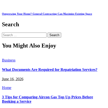
Outgrowing Your Home? General Contracting Can Maximize Existing Space
Search
Search
for:
You Might Also Enjoy
Business
What Documents Are Required for Repatriation Services?
June 16, 2026
Home
3 Tips for Comparing Aircon Gas Top Up Prices Before
Booking a Service