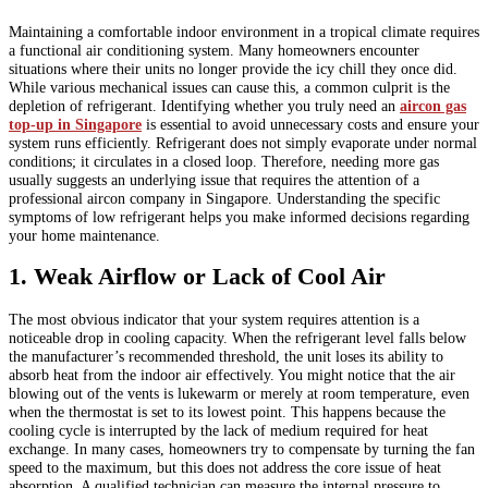
Maintaining a comfortable indoor environment in a tropical climate requires
a functional air conditioning system. Many homeowners encounter
situations where their units no longer provide the icy chill they once did.
While various mechanical issues can cause this, a common culprit is the
depletion of refrigerant. Identifying whether you truly need an
aircon gas
top-up in Singapore
is essential to avoid unnecessary costs and ensure your
system runs efficiently. Refrigerant does not simply evaporate under normal
conditions; it circulates in a closed loop. Therefore, needing more gas
usually suggests an underlying issue that requires the attention of a
professional aircon company in Singapore. Understanding the specific
symptoms of low refrigerant helps you make informed decisions regarding
your home maintenance.
1. Weak Airflow or Lack of Cool Air
The most obvious indicator that your system requires attention is a
noticeable drop in cooling capacity. When the refrigerant level falls below
the manufacturer’s recommended threshold, the unit loses its ability to
absorb heat from the indoor air effectively. You might notice that the air
blowing out of the vents is lukewarm or merely at room temperature, even
when the thermostat is set to its lowest point. This happens because the
cooling cycle is interrupted by the lack of medium required for heat
exchange. In many cases, homeowners try to compensate by turning the fan
speed to the maximum, but this does not address the core issue of heat
absorption. A qualified technician can measure the internal pressure to