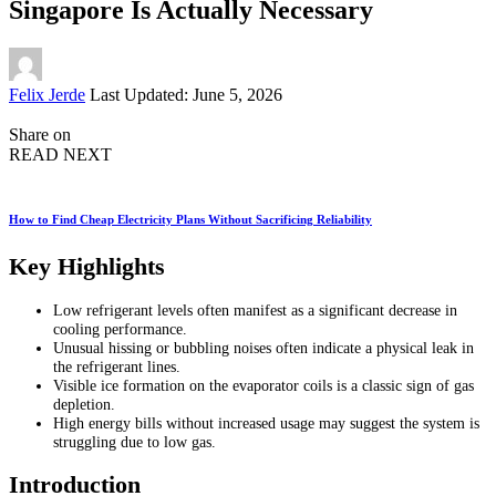
Singapore Is Actually Necessary
Posted
Felix Jerde
Last Updated: June 5, 2026
by
Share on
READ NEXT
How to Find Cheap Electricity Plans Without Sacrificing Reliability
Key Highlights
Low refrigerant levels often manifest as a significant decrease in
cooling performance.
Unusual hissing or bubbling noises often indicate a physical leak in
the refrigerant lines.
Visible ice formation on the evaporator coils is a classic sign of gas
depletion.
High energy bills without increased usage may suggest the system is
struggling due to low gas.
Introduction