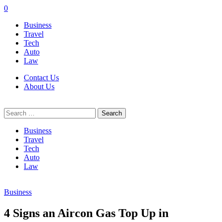
0
Business
Travel
Tech
Auto
Law
Contact Us
About Us
Search
for:
Business
Travel
Tech
Auto
Law
Business
4 Signs an Aircon Gas Top Up in