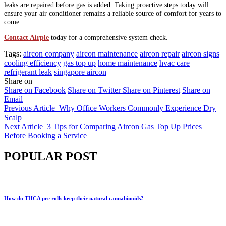
leaks are repaired before gas is added. Taking proactive steps today will
ensure your air conditioner remains a reliable source of comfort for years to
come.
Contact Airple
today for a comprehensive system check.
Tags:
aircon company
aircon maintenance
aircon repair
aircon signs
cooling efficiency
gas top up
home maintenance
hvac care
refrigerant leak
singapore aircon
Share on
Share on Facebook
Share on Twitter
Share on Pinterest
Share on
Email
Previous Article
Why Office Workers Commonly Experience Dry
Scalp
Next Article
3 Tips for Comparing Aircon Gas Top Up Prices
Before Booking a Service
POPULAR POST
How do THCA pre rolls keep their natural cannabinoids?