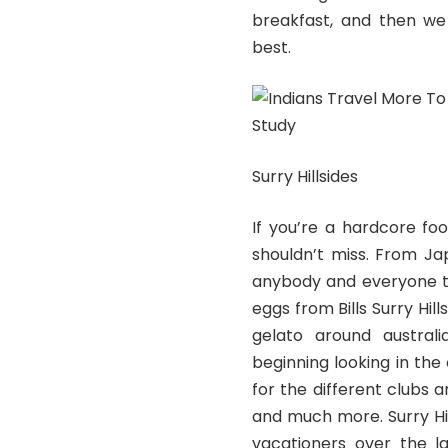
breakfast, and then we
best.
Surry Hillsides
If you’re a hardcore foo
shouldn’t miss. From Ja
anybody and everyone t
eggs from Bills Surry Hil
gelato around austral
beginning looking in the
for the different clubs a
and much more. Surry Hi
vacationers over the la