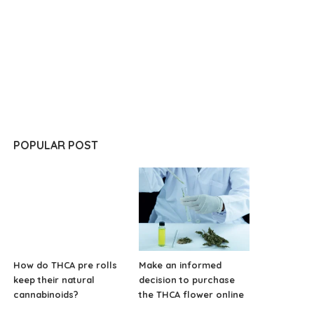
POPULAR POST
How do THCA pre rolls
Make an informed
keep their natural
decision to purchase
cannabinoids?
the THCA flower online