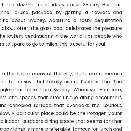
at the dazzling night ideas about Sydney Harbour.
inner cruise package by getting a flawless and
ing about Sydney. Acquiring a tasty degustation
 about offer, the glass boat celebrates the pleasure
the lovliest destinations in the world. For people who
to spare to go to miles, this is useful for you!
m the busier areas of the city, there are numerous
ard to achieve but totally useful. Such as the Blue
y single-hour drive from Sydney. Whenever you here,
rants and spaces that offer unique dining encounters
ine-canopied terrace that overlooks the luxurious
elow. A particular place could be the Potager Mount
ic indoor-outdoors dining space that seems for that
erapy lamp is more preferable-famous for lunch and