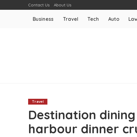
Contact Us
About Us
Business
Travel
Tech
Auto
La
Travel
Destination dining
harbour dinner cr