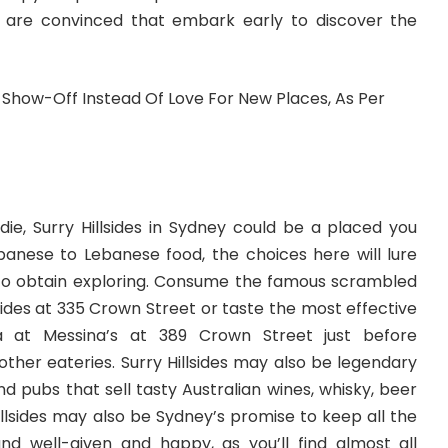
 are convinced that embark early to discover the
die, Surry Hillsides in Sydney could be a placed you
panese to Lebanese food, the choices here will lure
o obtain exploring. Consume the famous scrambled
lsides at 335 Crown Street or taste the most effective
ia at Messina’s at 389 Crown Street just before
 other eateries. Surry Hillsides may also be legendary
nd pubs that sell tasty Australian wines, whisky, beer
llsides may also be Sydney’s promise to keep all the
nd well-given and happy, as you’ll find almost all