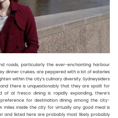
 and roads, particularly the ever-enchanting harbour
y dinner cruises, are peppered with a lot of eateries
hten within the city’s culinary diversity. Sydneysiders
s and there is unquestionably that they are spoilt for
 of al fresco dining is rapidly expanding, there’s
 preference for destination dining among the city-
w miles inside the city for virtually any good meal is
r and listed here are probably most likely probably