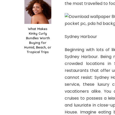
the most travelled to fo
What Makes
Kinky Curly
Sydney Harbour
Bundles Worth
Buying for
Humid, Beach, or
Beginning with lots of l
Tropical Trips
Sydney Harbour. Being m
crowded locations in 
restaurants that offer u
cannot resist: Sydney Har
service, these luxury
vacationers alike. You 
cruises to possess a lei
and luxuriate in close-
House. Imagine eating 