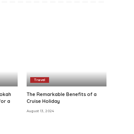
Travel
ookah
The Remarkable Benefits of a
for a
Cruise Holiday
August 13, 2024