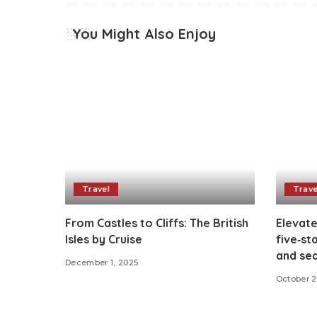
You Might Also Enjoy
Travel
Trave
From Castles to Cliffs: The British
Elevated
Isles by Cruise
five‑st
and sea
December 1, 2025
October 2