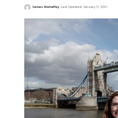
James Mahaffey
Last Updated: January 11, 2021
Posted
by