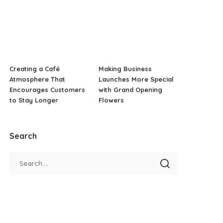
Creating a Café
Making Business
Atmosphere That
Launches More Special
Encourages Customers
with Grand Opening
to Stay Longer
Flowers
Search