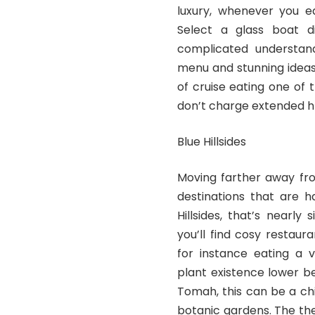
luxury, whenever you e
Select a glass boat d
complicated understand
menu and stunning ideas
of cruise eating one of 
don’t charge extended hrs 
Blue Hillsides
Moving farther away fro
destinations that are h
Hillsides, that’s nearl
you’ll find cosy restau
for instance eating a v
plant existence lower b
Tomah, this can be a ch
botanic gardens. The th