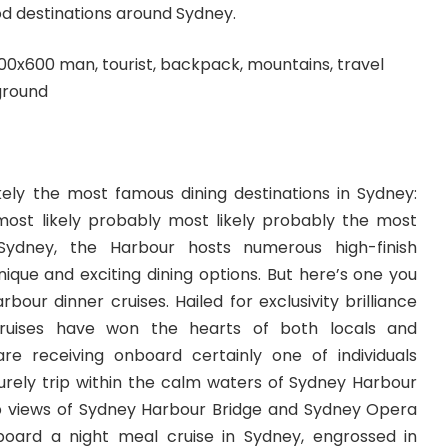
od destinations around Sydney.
ikely the most famous dining destinations in Sydney:
ost likely probably most likely probably the most
Sydney, the Harbour hosts numerous high-finish
nique and exciting dining options. But here’s one you
bour dinner cruises. Hailed for exclusivity brilliance
 cruises have won the hearts of both locals and
are receiving onboard certainly one of individuals
surely trip within the calm waters of Sydney Harbour
up views of Sydney Harbour Bridge and Sydney Opera
board a night meal cruise in Sydney, engrossed in