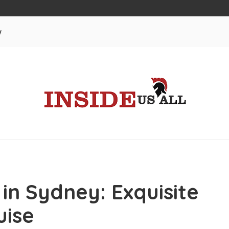
w
 in Sydney: Exquisite
uise