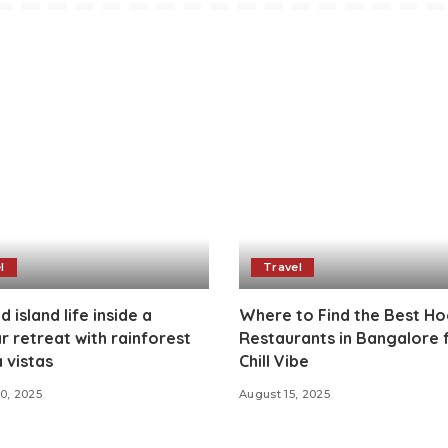
l
Travel
 island life inside a
Where to Find the Best H
ar retreat with rainforest
Restaurants in Bangalore 
 vistas
Chill Vibe
0, 2025
August 15, 2025