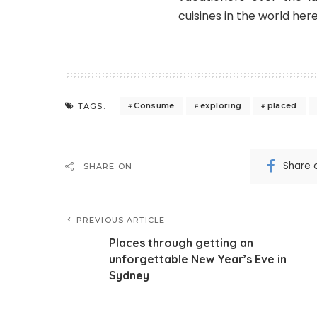
cuisines in the world here
Consume
exploring
placed
TAGS:
Share 
SHARE ON
PREVIOUS ARTICLE
Places through getting an
unforgettable New Year’s Eve in
Sydney