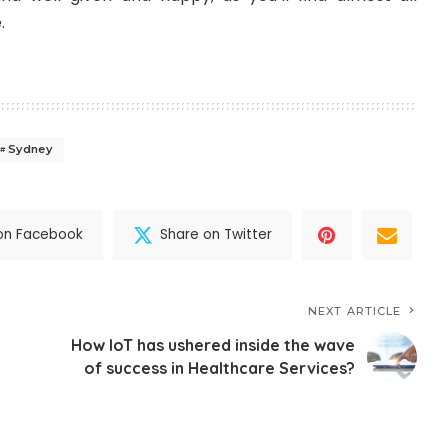
.
Sydney
on Facebook
Share on Twitter
NEXT ARTICLE
How IoT has ushered inside the wave
of success in Healthcare Services?