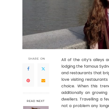
SHARE ON
All of the city’s alleys
lodging the famous Sydne
and restaurants that brig
love visiting restaurant
choice. When this trend
additionally an growing
dwellers. Travelling a fe
READ NEXT
not a problem any longe