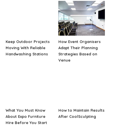
Keep Outdoor Projects
How Event Organisers
Moving With Reliable
Adapt Their Planning
Handwashing Stations
Strategies Based on
Venue
What You Must Know
How to Maintain Results
About Expo Furniture
After CoolSculpting
Hire Before You Start