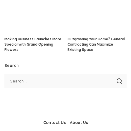
Making Business Launches More
Outgrowing Your Home? General
Special with Grand Opening
Contracting Can Maximize
Flowers
Existing Space
Search
Contact Us
About Us