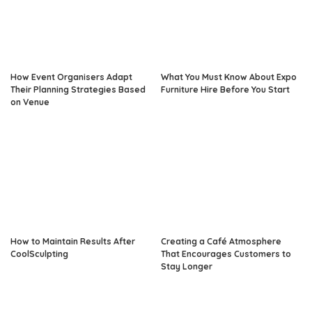
How Event Organisers Adapt
What You Must Know About Expo
Their Planning Strategies Based
Furniture Hire Before You Start
on Venue
How to Maintain Results After
Creating a Café Atmosphere
CoolSculpting
That Encourages Customers to
Stay Longer