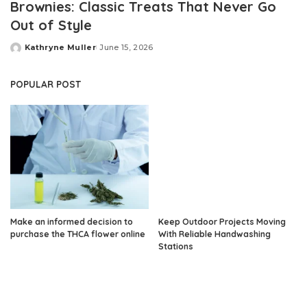
Brownies: Classic Treats That Never Go
Out of Style
Kathryne Muller
June 15, 2026
Posted
by
POPULAR POST
Make an informed decision to
Keep Outdoor Projects Moving
purchase the THCA flower online
With Reliable Handwashing
Stations