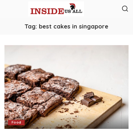
Tag:
best cakes in singapore
Food