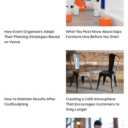
How Event Organisers Adapt
What You Must Know About Expo
Their Planning Strategies Based
Furniture Hire Before You Start
on Venue
How to Maintain Results After
Creating a Café Atmosphere
CoolSculpting
That Encourages Customers to
Stay Longer