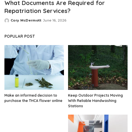
What Documents Are Required for
Repatriation Services?
Cory McDermott
June 16, 2026
Posted
by
POPULAR POST
Make an informed decision to
Keep Outdoor Projects Moving
purchase the THCA flower online
With Reliable Handwashing
Stations