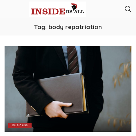
Tag:
body repatriation
Business