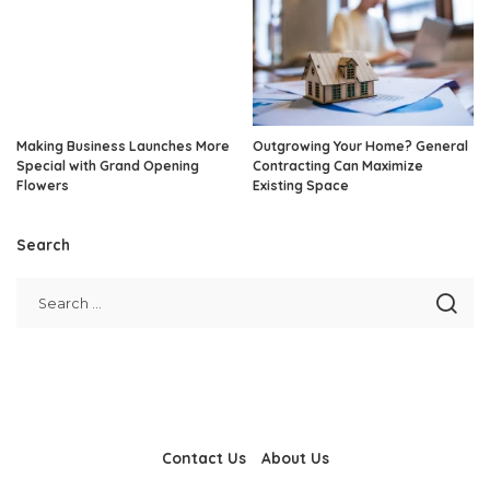
Making Business Launches More
Outgrowing Your Home? General
Special with Grand Opening
Contracting Can Maximize
Flowers
Existing Space
Search
Contact Us
About Us