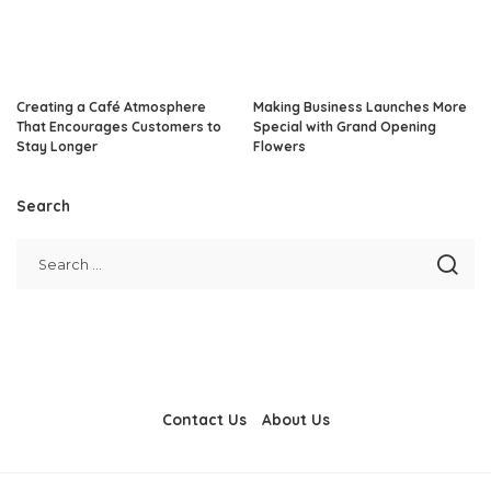
Creating a Café Atmosphere
Making Business Launches More
That Encourages Customers to
Special with Grand Opening
Stay Longer
Flowers
Search
Contact Us
About Us