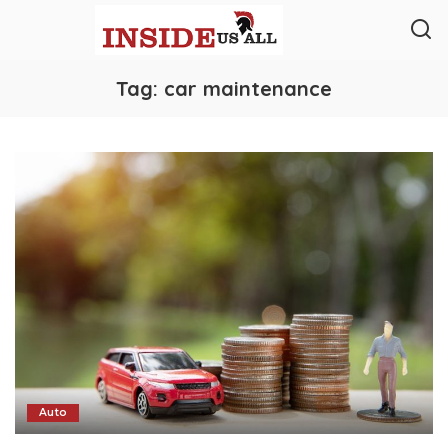
Tag:
car maintenance
Auto