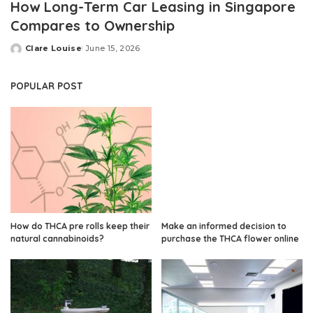
How Long-Term Car Leasing in Singapore
Compares to Ownership
Clare Louise
June 15, 2026
Posted
by
POPULAR POST
How do THCA pre rolls keep their
Make an informed decision to
natural cannabinoids?
purchase the THCA flower online