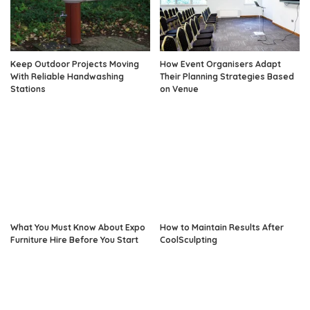
Keep Outdoor Projects Moving
How Event Organisers Adapt
With Reliable Handwashing
Their Planning Strategies Based
Stations
on Venue
What You Must Know About Expo
How to Maintain Results After
Furniture Hire Before You Start
CoolSculpting