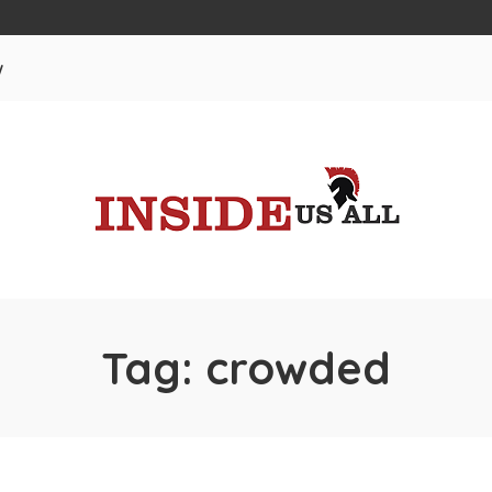
w
Tag:
crowded