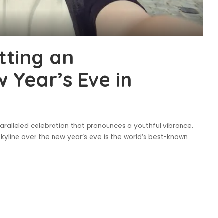
tting an
 Year’s Eve in
ralleled celebration that pronounces a youthful vibrance.
skyline over the new year’s eve is the world’s best-known