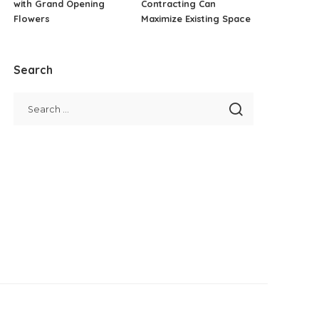
with Grand Opening
Contracting Can
Flowers
Maximize Existing Space
Search