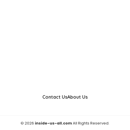
Contact Us
About Us
© 2026
inside-us-all.com
All Rights Reserved.