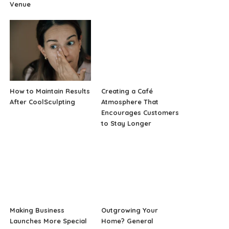
Venue
How to Maintain Results
Creating a Café
After CoolSculpting
Atmosphere That
Encourages Customers
to Stay Longer
Making Business
Outgrowing Your
Launches More Special
Home? General