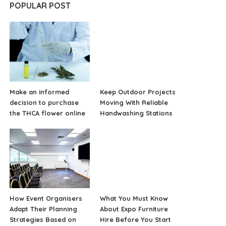
POPULAR POST
Make an informed
Keep Outdoor Projects
decision to purchase
Moving With Reliable
the THCA flower online
Handwashing Stations
How Event Organisers
What You Must Know
Adapt Their Planning
About Expo Furniture
Strategies Based on
Hire Before You Start