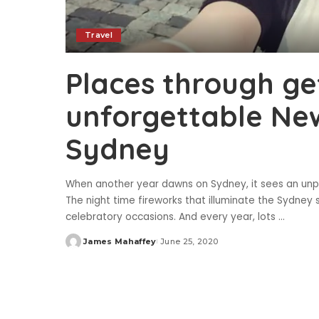
Travel
Places through ge
unforgettable New
Sydney
When another year dawns on Sydney, it sees an unpa
The night time fireworks that illuminate the Sydney 
celebratory occasions. And every year, lots
...
James Mahaffey
June 25, 2020
Posted
by