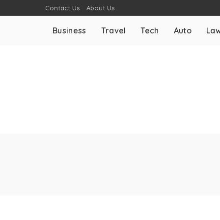
Contact Us
About Us
Business
Travel
Tech
Auto
La