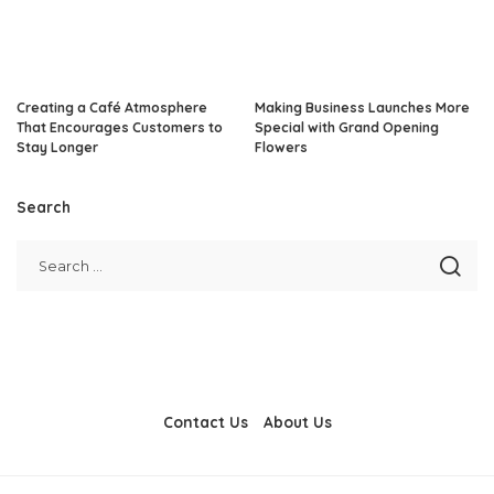
Creating a Café Atmosphere
Making Business Launches More
That Encourages Customers to
Special with Grand Opening
Stay Longer
Flowers
Search
Contact Us
About Us