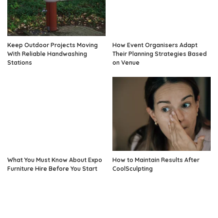
Keep Outdoor Projects Moving
How Event Organisers Adapt
With Reliable Handwashing
Their Planning Strategies Based
Stations
on Venue
What You Must Know About Expo
How to Maintain Results After
Furniture Hire Before You Start
CoolSculpting