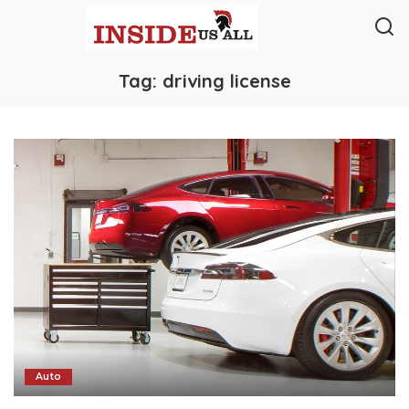
Tag:
driving license
Auto