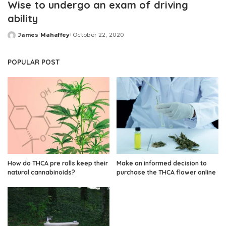
Wise to undergo an exam of driving
ability
James Mahaffey
October 22, 2020
Posted
by
POPULAR POST
How do THCA pre rolls keep their
Make an informed decision to
natural cannabinoids?
purchase the THCA flower online