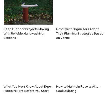
Keep Outdoor Projects Moving
How Event Organisers Adapt
With Reliable Handwashing
Their Planning Strategies Based
Stations
on Venue
What You Must Know About Expo
How to Maintain Results After
Furniture Hire Before You Start
CoolSculpting