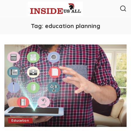
Tag:
education planning
Education