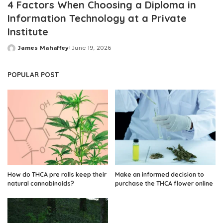
4 Factors When Choosing a Diploma in
Information Technology at a Private
Institute
James Mahaffey
June 19, 2026
Posted
by
POPULAR POST
How do THCA pre rolls keep their
Make an informed decision to
natural cannabinoids?
purchase the THCA flower online