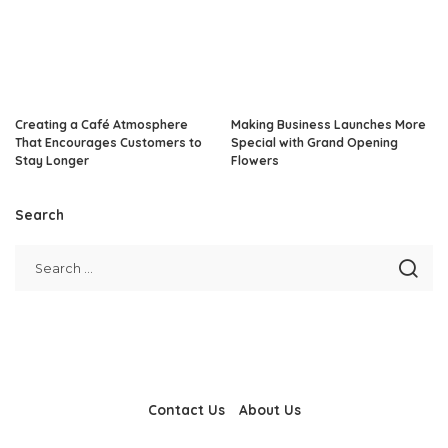
Creating a Café Atmosphere
Making Business Launches More
That Encourages Customers to
Special with Grand Opening
Stay Longer
Flowers
Search
Contact Us
About Us