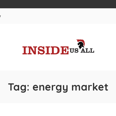
w
Tag:
energy market