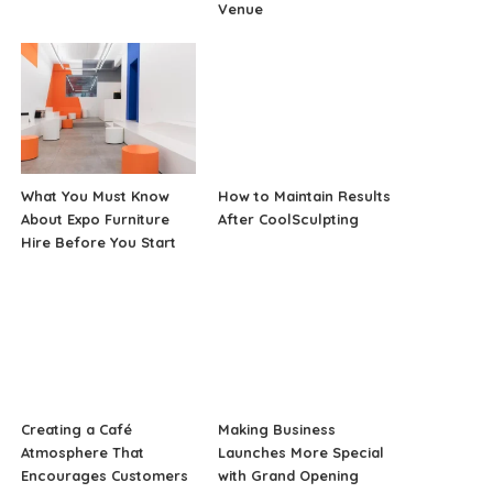
Venue
What You Must Know
How to Maintain Results
About Expo Furniture
After CoolSculpting
Hire Before You Start
Creating a Café
Making Business
Atmosphere That
Launches More Special
Encourages Customers
with Grand Opening