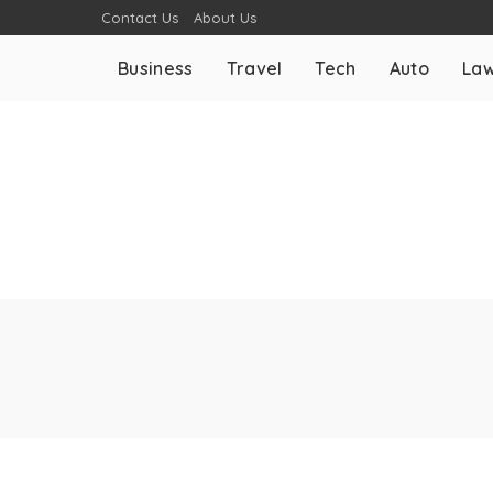
Contact Us
About Us
Business
Travel
Tech
Auto
La