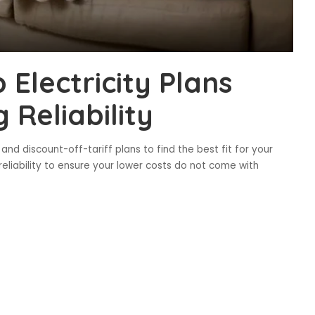
Electricity Plans
 Reliability
and discount-off-tariff plans to find the best fit for your
reliability to ensure your lower costs do not come with