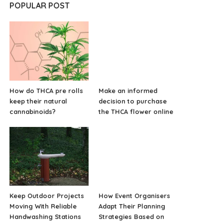
POPULAR POST
How do THCA pre rolls
Make an informed
keep their natural
decision to purchase
cannabinoids?
the THCA flower online
Keep Outdoor Projects
How Event Organisers
Moving With Reliable
Adapt Their Planning
Handwashing Stations
Strategies Based on