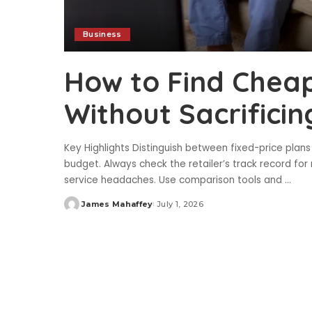
Business
How to Find Cheap 
Without Sacrificing
Key Highlights Distinguish between fixed-price plans 
budget. Always check the retailer’s track record for 
service headaches. Use comparison tools and
...
James Mahaffey
July 1, 2026
Posted
by