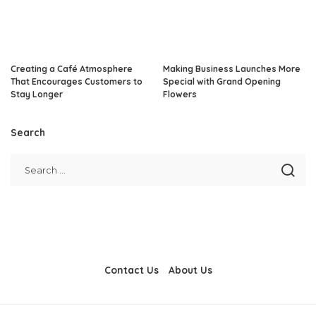
Creating a Café Atmosphere
Making Business Launches More
That Encourages Customers to
Special with Grand Opening
Stay Longer
Flowers
Search
Contact Us
About Us