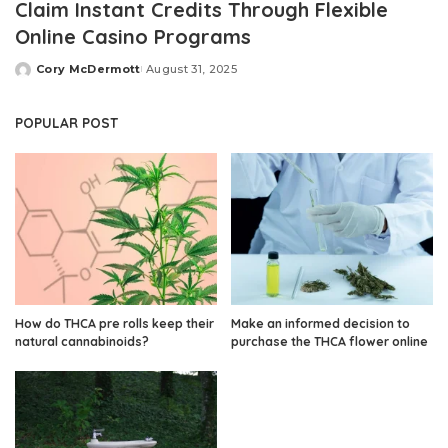
Claim Instant Credits Through Flexible
Online Casino Programs
Cory McDermott
August 31, 2025
Posted
by
POPULAR POST
How do THCA pre rolls keep their
Make an informed decision to
natural cannabinoids?
purchase the THCA flower online