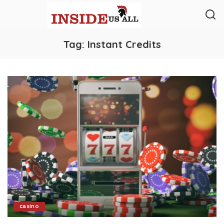
Tag:
Instant Credits
casino