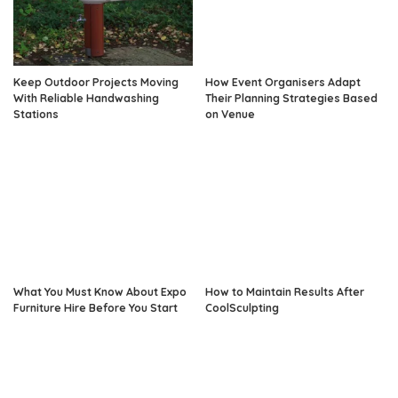
Keep Outdoor Projects Moving
How Event Organisers Adapt
With Reliable Handwashing
Their Planning Strategies Based
Stations
on Venue
What You Must Know About Expo
How to Maintain Results After
Furniture Hire Before You Start
CoolSculpting