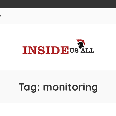
w
Tag:
monitoring