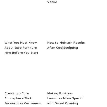
Venue
What You Must Know
How to Maintain Results
About Expo Furniture
After CoolSculpting
Hire Before You Start
Creating a Café
Making Business
Atmosphere That
Launches More Special
Encourages Customers
with Grand Opening