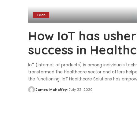
Tech
How IoT has usher
success in Health
IoT (Internet of products) is among individuals techn
transformed the Healthcare sector and offers helped
the functioning. IoT Healthcare Solutions has empow
James Mahaffey
July 22, 2020
Posted
by