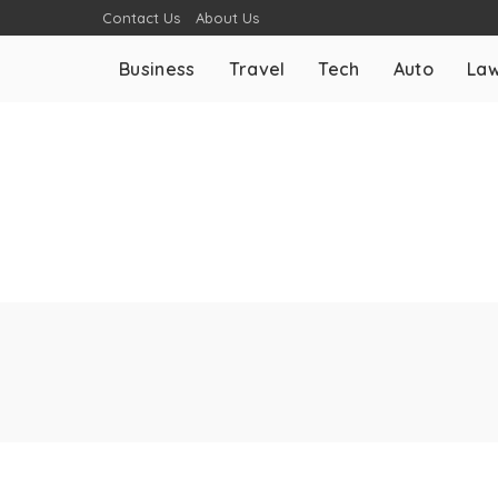
Contact Us
About Us
Business
Travel
Tech
Auto
La