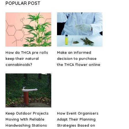
POPULAR POST
How do THCA pre rolls
Make an informed
keep their natural
decision to purchase
cannabinoids?
the THCA flower online
Keep Outdoor Projects
How Event Organisers
Moving With Reliable
Adapt Their Planning
Handwashing Stations
Strategies Based on