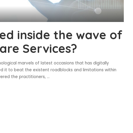
ed inside the wave of
care Services?
ological marvels of latest occasions that has digitally
 it to beat the existent roadblocks and limitations within
ered the practitioners,
...