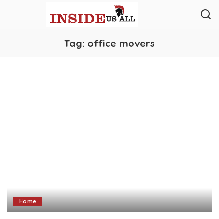
Tag:
office movers
Home