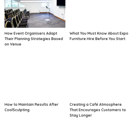
How Event Organisers Adapt
What You Must Know About Expo
Their Planning Strategies Based
Furniture Hire Before You Start
on Venue
How to Maintain Results After
Creating a Café Atmosphere
CoolSculpting
That Encourages Customers to
Stay Longer