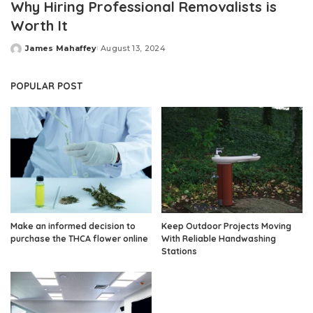
Why Hiring Professional Removalists is
Worth It
James Mahaffey
August 13, 2024
Posted
by
POPULAR POST
Make an informed decision to
Keep Outdoor Projects Moving
purchase the THCA flower online
With Reliable Handwashing
Stations