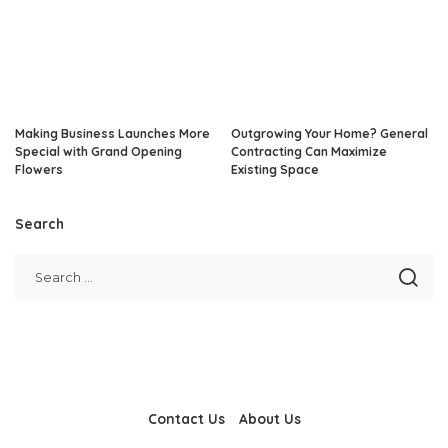
Making Business Launches More
Outgrowing Your Home? General
Special with Grand Opening
Contracting Can Maximize
Flowers
Existing Space
Search
Contact Us
About Us