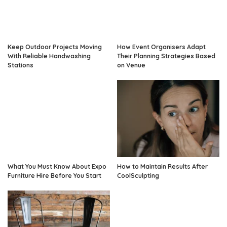
Keep Outdoor Projects Moving
How Event Organisers Adapt
With Reliable Handwashing
Their Planning Strategies Based
Stations
on Venue
What You Must Know About Expo
How to Maintain Results After
Furniture Hire Before You Start
CoolSculpting