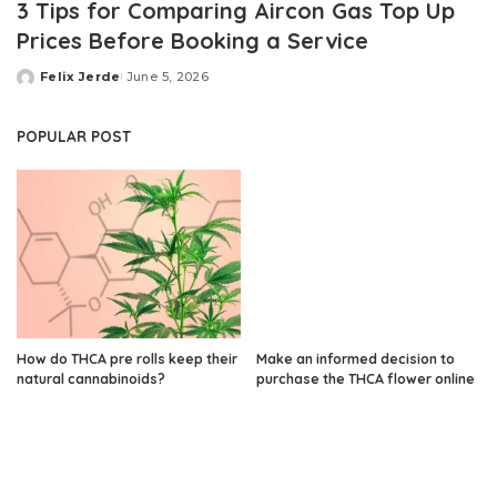
3 Tips for Comparing Aircon Gas Top Up
Prices Before Booking a Service
Felix Jerde
June 5, 2026
Posted
by
POPULAR POST
How do THCA pre rolls keep their
Make an informed decision to
natural cannabinoids?
purchase the THCA flower online