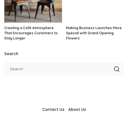
Creating a Café Atmosphere
Making Business Launches More
That Encourages Customers to
Special with Grand Opening
Stay Longer
Flowers
Search
Contact Us
About Us