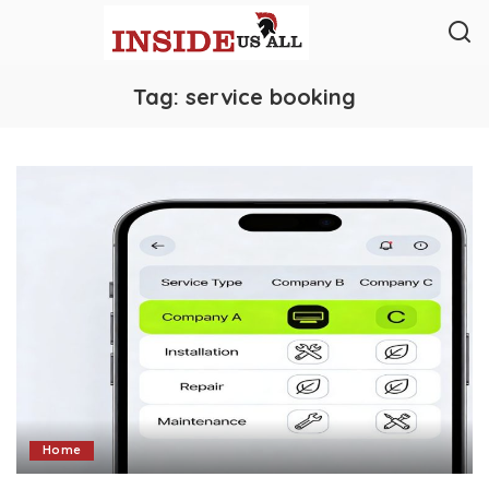
Tag:
service booking
Home