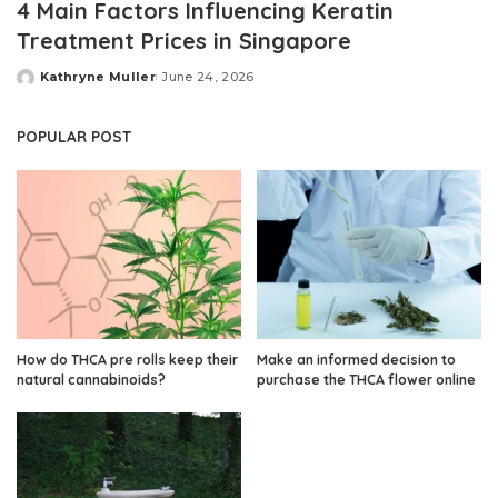
4 Main Factors Influencing Keratin
Treatment Prices in Singapore
Kathryne Muller
June 24, 2026
Posted
by
POPULAR POST
How do THCA pre rolls keep their
Make an informed decision to
natural cannabinoids?
purchase the THCA flower online