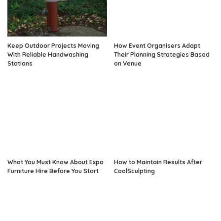
Keep Outdoor Projects Moving
How Event Organisers Adapt
With Reliable Handwashing
Their Planning Strategies Based
Stations
on Venue
What You Must Know About Expo
How to Maintain Results After
Furniture Hire Before You Start
CoolSculpting