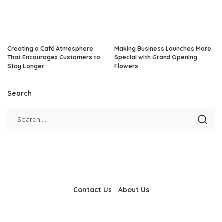
Creating a Café Atmosphere
Making Business Launches More
That Encourages Customers to
Special with Grand Opening
Stay Longer
Flowers
Search
Contact Us
About Us