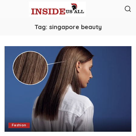
Tag:
singapore beauty
Fashion