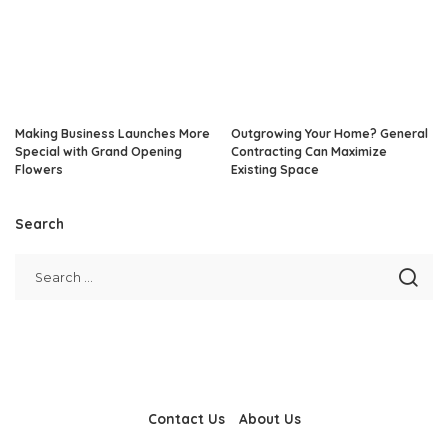
Making Business Launches More
Outgrowing Your Home? General
Special with Grand Opening
Contracting Can Maximize
Flowers
Existing Space
Search
Contact Us
About Us