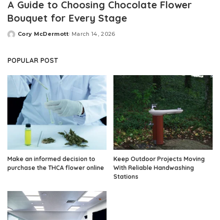
A Guide to Choosing Chocolate Flower
Bouquet for Every Stage
Cory McDermott
March 14, 2026
Posted
by
POPULAR POST
Make an informed decision to
Keep Outdoor Projects Moving
purchase the THCA flower online
With Reliable Handwashing
Stations