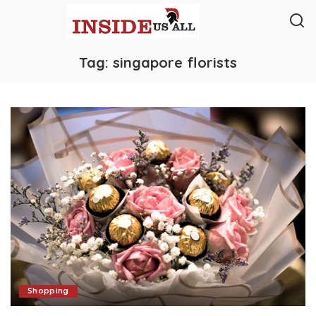
Tag:
singapore florists
Shopping