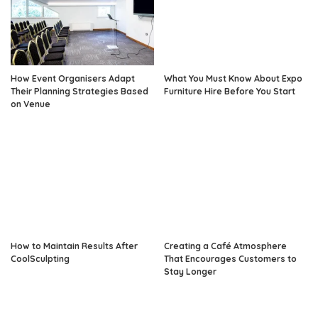
How Event Organisers Adapt
What You Must Know About Expo
Their Planning Strategies Based
Furniture Hire Before You Start
on Venue
How to Maintain Results After
Creating a Café Atmosphere
CoolSculpting
That Encourages Customers to
Stay Longer