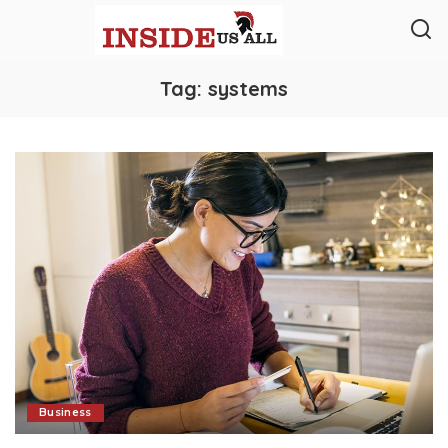
Tag:
systems
Business