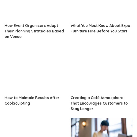
How Event Organisers Adapt
What You Must Know About Expo
Their Planning Strategies Based
Furniture Hire Before You Start
on Venue
How to Maintain Results After
Creating a Café Atmosphere
CoolSculpting
That Encourages Customers to
Stay Longer