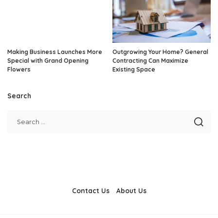
Making Business Launches More
Outgrowing Your Home? General
Special with Grand Opening
Contracting Can Maximize
Flowers
Existing Space
Search
Contact Us
About Us