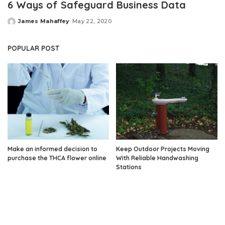
6 Ways of Safeguard Business Data
James Mahaffey
May 22, 2020
Posted
by
POPULAR POST
Make an informed decision to
Keep Outdoor Projects Moving
purchase the THCA flower online
With Reliable Handwashing
Stations