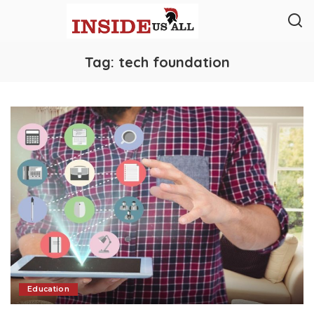
Tag:
tech foundation
Education