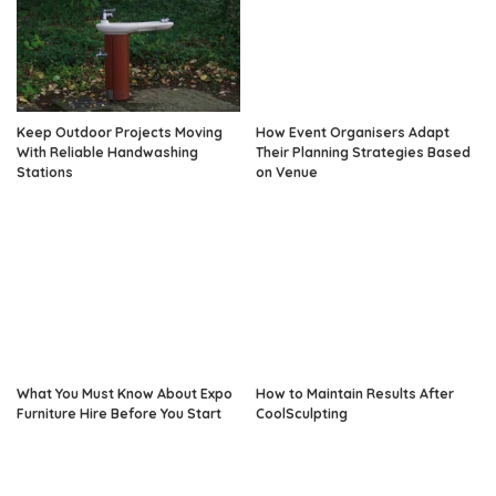
Keep Outdoor Projects Moving
How Event Organisers Adapt
With Reliable Handwashing
Their Planning Strategies Based
Stations
on Venue
What You Must Know About Expo
How to Maintain Results After
Furniture Hire Before You Start
CoolSculpting