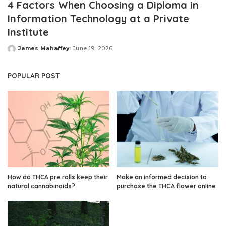
4 Factors When Choosing a Diploma in
Information Technology at a Private
Institute
James Mahaffey
June 19, 2026
Posted
by
POPULAR POST
How do THCA pre rolls keep their
Make an informed decision to
natural cannabinoids?
purchase the THCA flower online