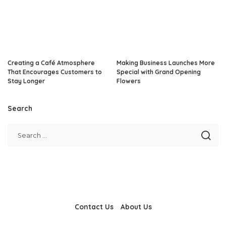
Creating a Café Atmosphere
Making Business Launches More
That Encourages Customers to
Special with Grand Opening
Stay Longer
Flowers
Search
Contact Us
About Us