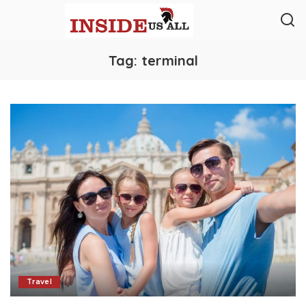
Tag:
terminal
Travel