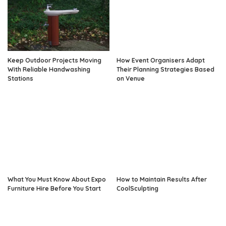
Keep Outdoor Projects Moving
How Event Organisers Adapt
With Reliable Handwashing
Their Planning Strategies Based
Stations
on Venue
What You Must Know About Expo
How to Maintain Results After
Furniture Hire Before You Start
CoolSculpting