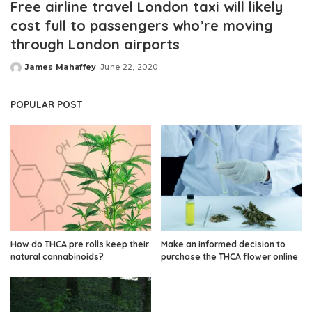
Free airline travel London taxi will likely
cost full to passengers who’re moving
through London airports
James Mahaffey
June 22, 2020
Posted
by
POPULAR POST
How do THCA pre rolls keep their
Make an informed decision to
natural cannabinoids?
purchase the THCA flower online