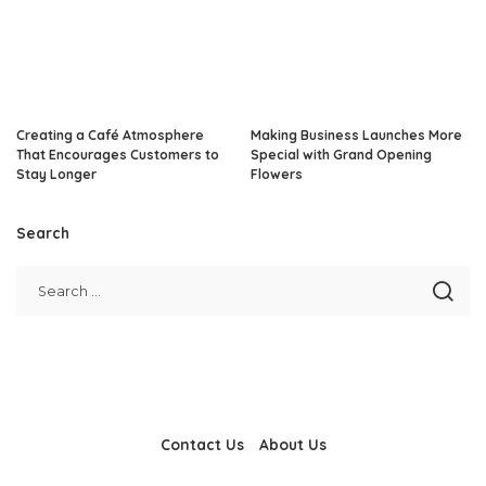
Creating a Café Atmosphere
Making Business Launches More
That Encourages Customers to
Special with Grand Opening
Stay Longer
Flowers
Search
Contact Us
About Us