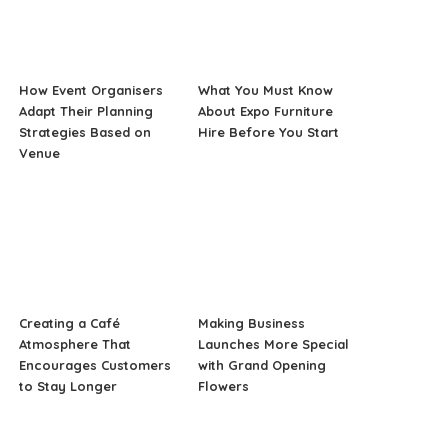
How Event Organisers
What You Must Know
Adapt Their Planning
About Expo Furniture
Strategies Based on
Hire Before You Start
Venue
Creating a Café
Making Business
Atmosphere That
Launches More Special
Encourages Customers
with Grand Opening
to Stay Longer
Flowers