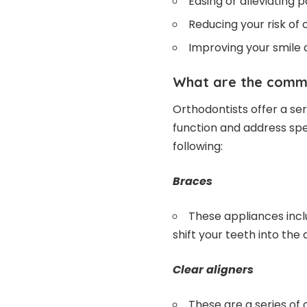
Easing or alleviating 
Reducing your risk of 
Improving your smile 
What are the commo
Orthodontists offer a ser
function and address spe
following:
Braces
These appliances incl
shift your teeth into the 
Clear aligners
These are a series of