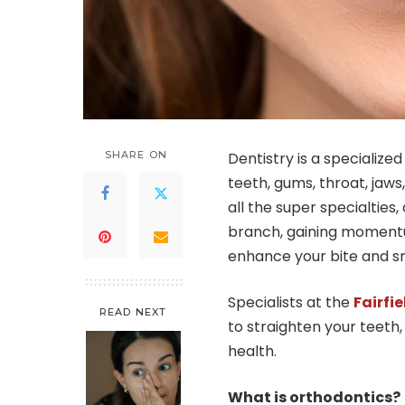
SHARE ON
Dentistry is a specialize
teeth, gums, throat, jaws,
all the super specialties,
branch, gaining momentu
enhance your bite and sm
Specialists at the
Fairfie
READ NEXT
to straighten your teeth,
health.
What is orthodontics?