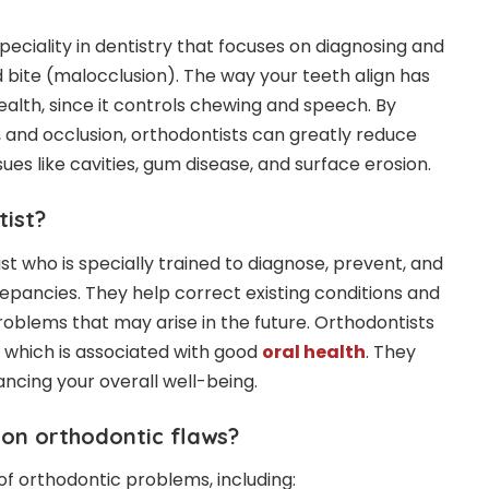
peciality in dentistry that focuses on diagnosing and
 bite (malocclusion). The way your teeth align has
ealth, since it controls chewing and speech. By
 and occlusion, orthodontists can greatly reduce
ssues like cavities, gum disease, and surface erosion.
tist?
ist who is specially trained to diagnose, prevent, and
repancies. They help correct existing conditions and
problems that may arise in the future. Orthodontists
 which is associated with good
oral health
. They
hancing your overall well-being.
on orthodontic flaws?
of orthodontic problems, including: