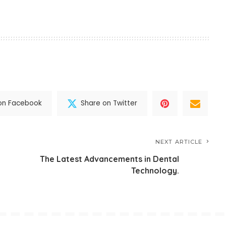
on Facebook
Share on Twitter
NEXT ARTICLE
The Latest Advancements in Dental
Technology.