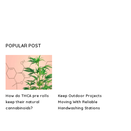
POPULAR POST
How do THCA pre rolls
Keep Outdoor Projects
keep their natural
Moving With Reliable
cannabinoids?
Handwashing Stations