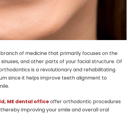
d branch of medicine that primarily focuses on the
 sinuses, and other parts of your facial structure. Of
 orthodontics is a revolutionary and rehabilitating
m since it helps improve teeth alignment to
ile.
ld, ME dental office
offer orthodontic procedures
 thereby improving your smile and overall oral