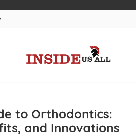
w
e to Orthodontics:
its, and Innovations