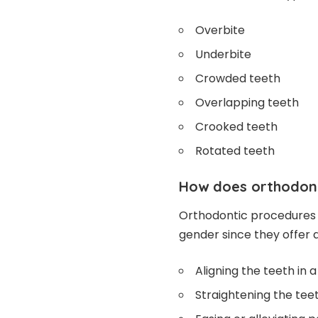
Overbite
Underbite
Crowded teeth
Overlapping teeth
Crooked teeth
Rotated teeth
How does orthodont
Orthodontic procedures 
gender since they offer a
Aligning the teeth in 
Straightening the te