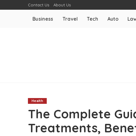
Contact Us
About Us
Business
Travel
Tech
Auto
La
Health
The Complete Guid
Treatments, Benef