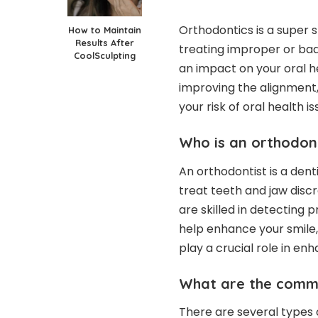
Orthodontics is a super s
How to Maintain
Results After
treating improper or bad
CoolSculpting
an impact on your oral h
improving the alignment,
your risk of oral health i
Who is an orthodon
An orthodontist is a dent
treat teeth and jaw disc
are skilled in detecting 
help enhance your smile,
play a crucial role in en
What are the comm
There are several types 