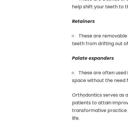
help shift your teeth to 
Retainers
These are removable 
teeth from drifting out o
Palate expanders
These are often used i
space without the need f
Orthodontics serves as a s
patients to attain impro
transformative practice 
life.