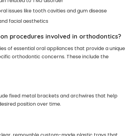
pain related to TMJ disorder
oral issues like tooth cavities and gum disease
and facial aesthetics
n procedures involved in orthodontics?
ies of essential oral appliances that provide a unique
cific orthodontic concerns. These include the
ude fixed metal brackets and archwires that help
desired position over time.
 clear, removable custom-made plastic trays that