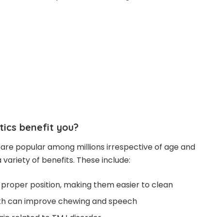
ics benefit you?
are popular among millions irrespective of age and
 variety of benefits. These include:
a proper position, making them easier to clean
eth can improve chewing and speech