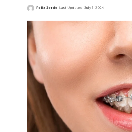
Felix Jerde
Last Updated: July 1, 2024
Posted
by