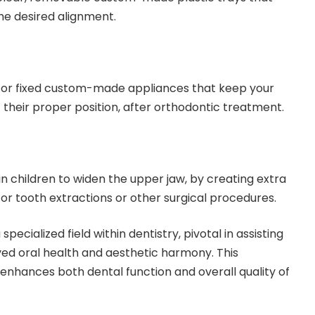
the desired alignment.
or fixed custom-made appliances that keep your
f their proper position, after orthodontic treatment.
n children to widen the upper jaw, by creating extra
or tooth extractions or other surgical procedures.
pecialized field within dentistry, pivotal in assisting
ved oral health and aesthetic harmony. This
enhances both dental function and overall quality of