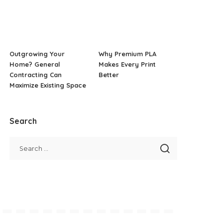
Outgrowing Your
Why Premium PLA
Home? General
Makes Every Print
Contracting Can
Better
Maximize Existing Space
Search