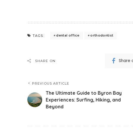
dental office
orthodontist
TAGS:
Share 
SHARE ON
PREVIOUS ARTICLE
The Ultimate Guide to Byron Bay
Experiences: Surfing, Hiking, and
Beyond