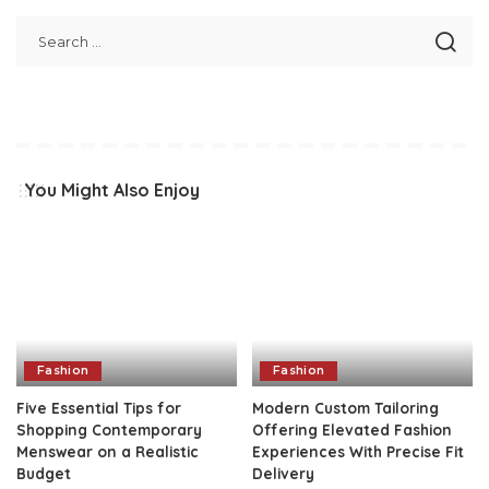
You Might Also Enjoy
Fashion
Fashion
Five Essential Tips for
Modern Custom Tailoring
Shopping Contemporary
Offering Elevated Fashion
Menswear on a Realistic
Experiences With Precise Fit
Budget
Delivery