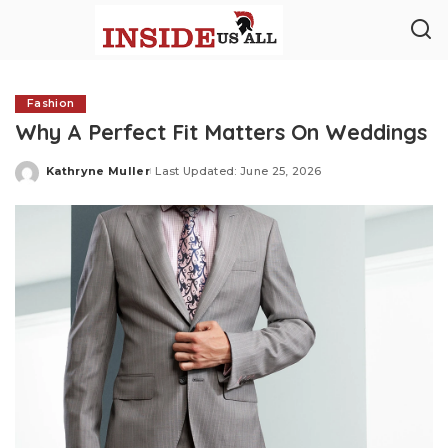
Fashion
Why A Perfect Fit Matters On Weddings
Kathryne Muller
Last Updated: June 25, 2026
Posted
by