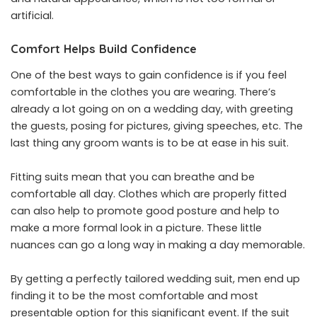
artificial.
Comfort Helps Build Confidence
One of the best ways to gain confidence is if you feel
comfortable in the clothes you are wearing. There’s
already a lot going on on a wedding day, with greeting
the guests, posing for pictures, giving speeches, etc. The
last thing any groom wants is to be at ease in his suit.
Fitting suits mean that you can breathe and be
comfortable all day. Clothes which are properly fitted
can also help to promote good posture and help to
make a more formal look in a picture. These little
nuances can go a long way in making a day memorable.
By getting a perfectly tailored wedding suit, men end up
finding it to be the most comfortable and most
presentable option for this significant event. If the suit