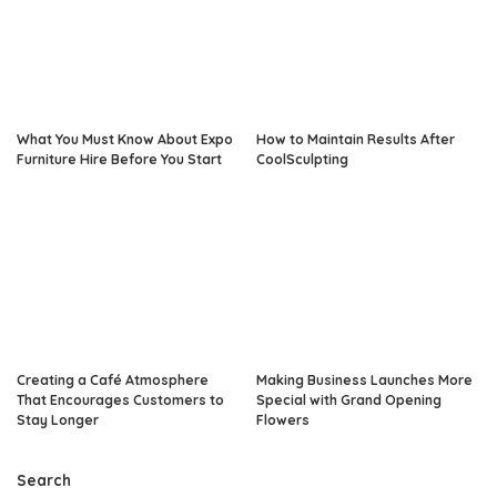
What You Must Know About Expo
How to Maintain Results After
Furniture Hire Before You Start
CoolSculpting
Creating a Café Atmosphere
Making Business Launches More
That Encourages Customers to
Special with Grand Opening
Stay Longer
Flowers
Search