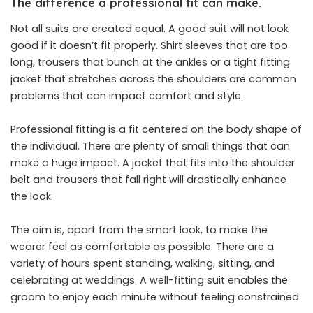
The difference a professional fit can make.
Not all suits are created equal. A good suit will not look
good if it doesn’t fit properly. Shirt sleeves that are too
long, trousers that bunch at the ankles or a tight fitting
jacket that stretches across the shoulders are common
problems that can impact comfort and style.
Professional fitting is a fit centered on the body shape of
the individual. There are plenty of small things that can
make a huge impact. A jacket that fits into the shoulder
belt and trousers that fall right will drastically enhance
the look.
The aim is, apart from the smart look, to make the
wearer feel as comfortable as possible. There are a
variety of hours spent standing, walking, sitting, and
celebrating at weddings. A well-fitting suit enables the
groom to enjoy each minute without feeling constrained.