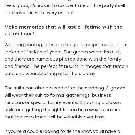
feels good, it’s easier to concentrate on the party itself
and have fun with every aspect.
Make memories that will last a lifetime with the
correct suit!
Wedding photographs can be great keepsakes that are
looked at for lots of years. The groom wears the suit,
and there are numerous photos done with the family
and friends. The perfect fit results in images that remain
cute and wearable long after the big day.
The suits can also be used after the wedding. A groom
will wear their suit to formal gatherings, business
function, or special family events. Choosing a classic
style and getting the right fit can be a way to ensure
that the investment will be valuable over time.
If you’re a couple looking to tie the knot, you’ll have a