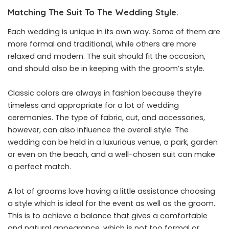
Matching The Suit To The Wedding Style.
Each wedding is unique in its own way. Some of them are
more formal and traditional, while others are more
relaxed and modern. The suit should fit the occasion,
and should also be in keeping with the groom’s style.
Classic colors are always in fashion because they’re
timeless and appropriate for a lot of wedding
ceremonies. The type of fabric, cut, and accessories,
however, can also influence the overall style. The
wedding can be held in a luxurious venue, a park, garden
or even on the beach, and a well-chosen suit can make
a perfect match.
A lot of grooms love having a little assistance choosing
a style which is ideal for the event as well as the groom.
This is to achieve a balance that gives a comfortable
and natural appearance, which is not too formal or