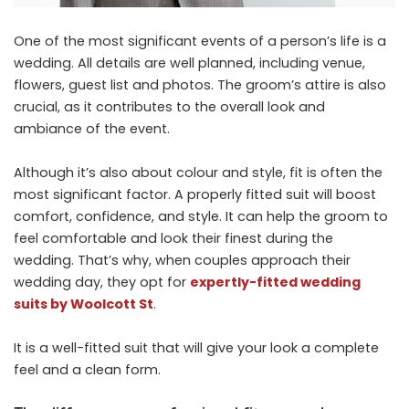
One of the most significant events of a person’s life is a
wedding. All details are well planned, including venue,
flowers, guest list and photos. The groom’s attire is also
crucial, as it contributes to the overall look and
ambiance of the event.
Although it’s also about colour and style, fit is often the
most significant factor. A properly fitted suit will boost
comfort, confidence, and style. It can help the groom to
feel comfortable and look their finest during the
wedding. That’s why, when couples approach their
wedding day, they opt for
expertly-fitted wedding
suits by Woolcott St
.
It is a well-fitted suit that will give your look a complete
feel and a clean form.