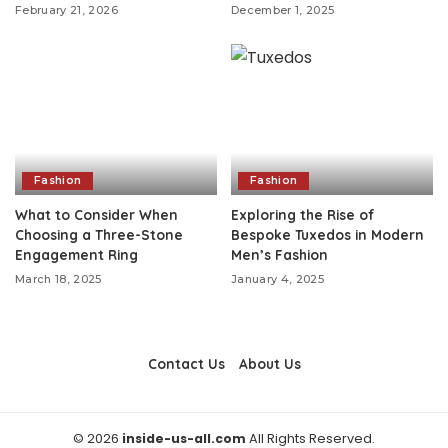
February 21, 2026
December 1, 2025
Fashion
Fashion
What to Consider When
Exploring the Rise of
Choosing a Three-Stone
Bespoke Tuxedos in Modern
Engagement Ring
Men’s Fashion
March 18, 2025
January 4, 2025
Contact Us
About Us
© 2026
inside-us-all.com
All Rights Reserved.