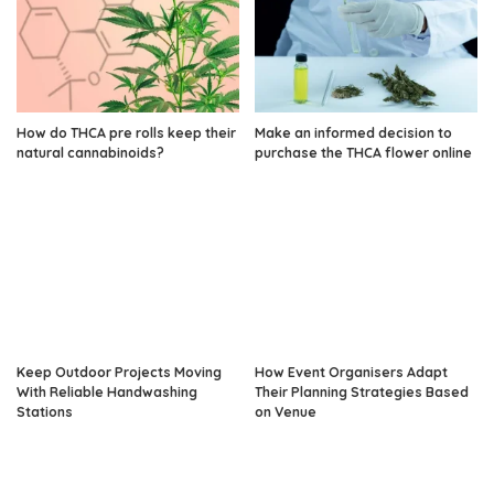
How do THCA pre rolls keep their
Make an informed decision to
natural cannabinoids?
purchase the THCA flower online
Keep Outdoor Projects Moving
How Event Organisers Adapt
With Reliable Handwashing
Their Planning Strategies Based
Stations
on Venue