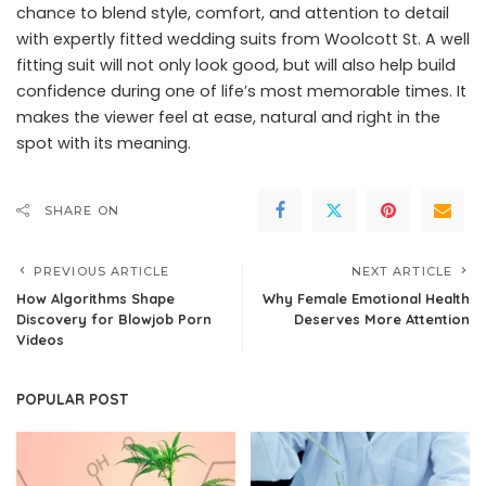
chance to blend style, comfort, and attention to detail
with expertly fitted wedding suits from Woolcott St. A well
fitting suit will not only look good, but will also help build
confidence during one of life’s most memorable times. It
makes the viewer feel at ease, natural and right in the
spot with its meaning.
SHARE ON
PREVIOUS ARTICLE
NEXT ARTICLE
How Algorithms Shape
Why Female Emotional Health
Discovery for Blowjob Porn
Deserves More Attention
Videos
POPULAR POST