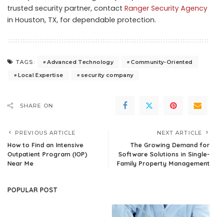
trusted security partner, contact
Ranger Security Agency
in Houston, TX, for dependable protection.
Advanced Technology
Community-Oriented
TAGS:
Local Expertise
security company
SHARE ON
PREVIOUS ARTICLE
NEXT ARTICLE
How to Find an Intensive
The Growing Demand for
Outpatient Program (IOP)
Software Solutions in Single-
Near Me
Family Property Management
POPULAR POST