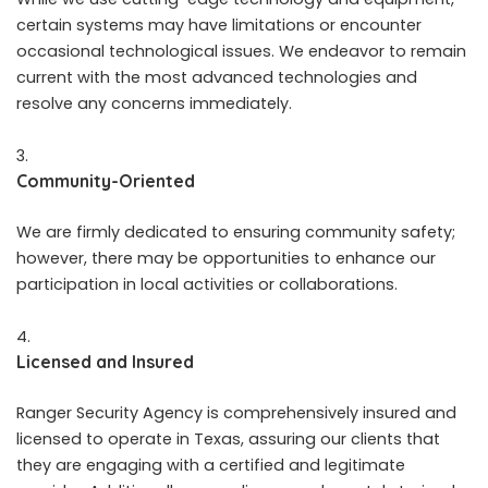
certain systems may have limitations or encounter
occasional technological issues. We endeavor to remain
current with the most advanced technologies and
resolve any concerns immediately.
Community-Oriented
We are firmly dedicated to ensuring community safety;
however, there may be opportunities to enhance our
participation in local activities or collaborations.
Licensed and Insured
Ranger Security Agency is comprehensively insured and
licensed to operate in Texas, assuring our clients that
they are engaging with a certified and legitimate