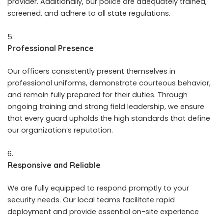
provider. Additionally, our police are adequately trained,
screened, and adhere to all state regulations.
Professional Presence
Our officers consistently present themselves in
professional uniforms, demonstrate courteous behavior,
and remain fully prepared for their duties. Through
ongoing training and strong field leadership, we ensure
that every guard upholds the high standards that define
our organization’s reputation.
Responsive and Reliable
We are fully equipped to respond promptly to your
security needs. Our local teams facilitate rapid
deployment and provide essential on-site experience