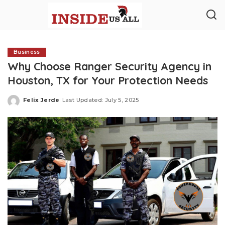
Business
Why Choose Ranger Security Agency in
Houston, TX for Your Protection Needs
Felix Jerde
Last Updated: July 5, 2025
Posted
by