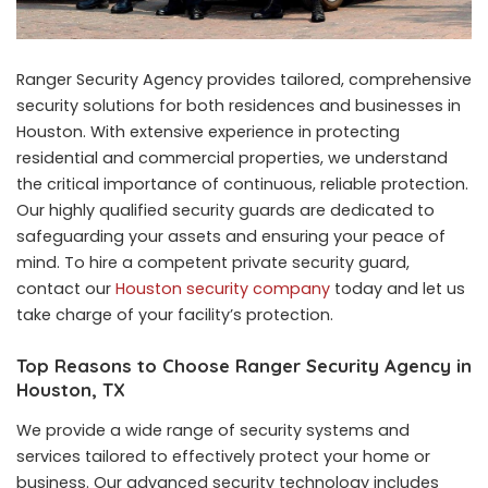
Ranger Security Agency provides tailored, comprehensive
security solutions for both residences and businesses in
Houston. With extensive experience in protecting
residential and commercial properties, we understand
the critical importance of continuous, reliable protection.
Our highly qualified security guards are dedicated to
safeguarding your assets and ensuring your peace of
mind. To hire a competent private security guard,
contact our
Houston security company
today and let us
take charge of your facility’s protection.
Top Reasons to Choose Ranger Security Agency in
Houston, TX
We provide a wide range of security systems and
services tailored to effectively protect your home or
business. Our advanced security technology includes