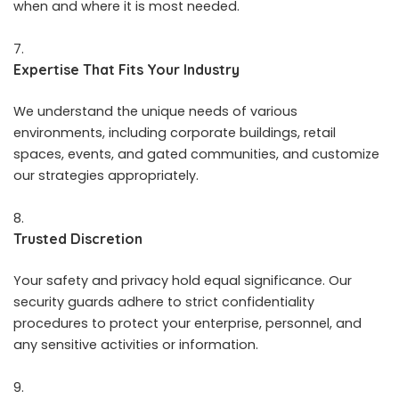
when and where it is most needed.
Expertise That Fits Your Industry
We understand the unique needs of various
environments, including corporate buildings, retail
spaces, events, and gated communities, and customize
our strategies appropriately.
Trusted Discretion
Your safety and privacy hold equal significance. Our
security guards adhere to strict confidentiality
procedures to protect your enterprise, personnel, and
any sensitive activities or information.