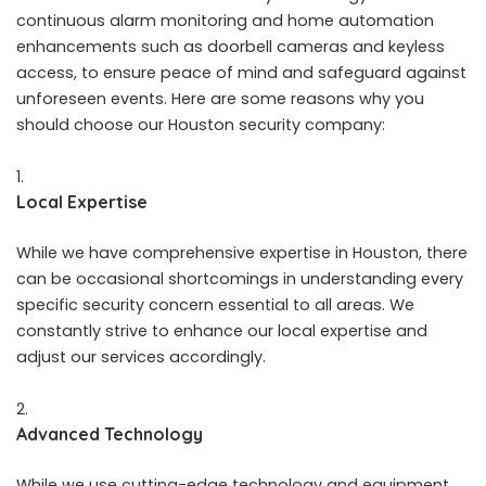
continuous alarm monitoring and home automation
enhancements such as doorbell cameras and keyless
access, to ensure peace of mind and safeguard against
unforeseen events. Here are some reasons why you
should choose our Houston security company:
Local Expertise
While we have comprehensive expertise in Houston, there
can be occasional shortcomings in understanding every
specific security concern essential to all areas. We
constantly strive to enhance our local expertise and
adjust our services accordingly.
Advanced Technology
While we use cutting-edge technology and equipment,