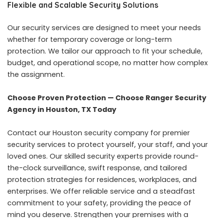
Flexible and Scalable Security Solutions
Our security services are designed to meet your needs
whether for temporary coverage or long-term
protection. We tailor our approach to fit your schedule,
budget, and operational scope, no matter how complex
the assignment.
Choose Proven Protection — Choose Ranger Security
Agency in Houston, TX Today
Contact our Houston security company for premier
security services to protect yourself, your staff, and your
loved ones. Our skilled security experts provide round-
the-clock surveillance, swift response, and tailored
protection strategies for residences, workplaces, and
enterprises. We offer reliable service and a steadfast
commitment to your safety, providing the peace of
mind you deserve. Strengthen your premises with a