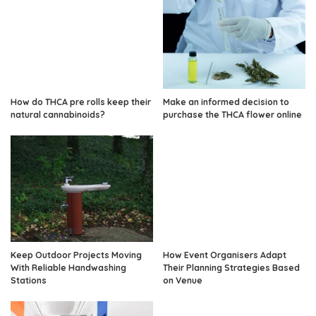
How do THCA pre rolls keep their
Make an informed decision to
natural cannabinoids?
purchase the THCA flower online
Keep Outdoor Projects Moving
How Event Organisers Adapt
With Reliable Handwashing
Their Planning Strategies Based
Stations
on Venue