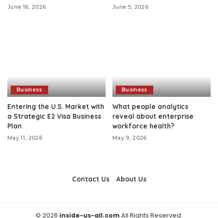
June 16, 2026
June 5, 2026
Business
Business
Entering the U.S. Market with
What people analytics
a Strategic E2 Visa Business
reveal about enterprise
Plan
workforce health?
May 11, 2026
May 9, 2026
Contact Us
About Us
© 2026
inside-us-all.com
All Rights Reserved.