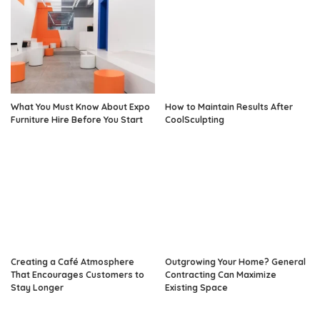
What You Must Know About Expo
How to Maintain Results After
Furniture Hire Before You Start
CoolSculpting
Creating a Café Atmosphere
Outgrowing Your Home? General
That Encourages Customers to
Contracting Can Maximize
Stay Longer
Existing Space