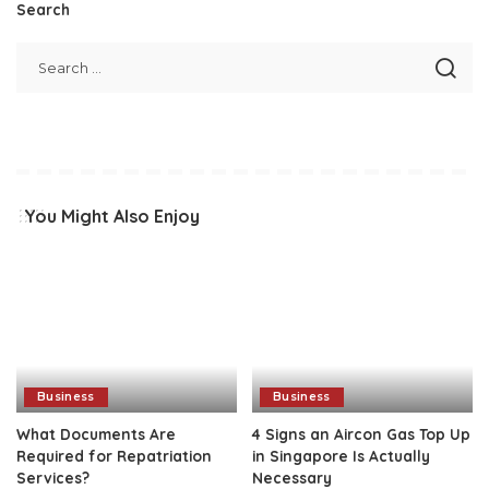
Search
You Might Also Enjoy
Business
Business
What Documents Are
4 Signs an Aircon Gas Top Up
Required for Repatriation
in Singapore Is Actually
Services?
Necessary