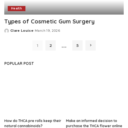
Health
Types of Cosmetic Gum Surgery
Clare Louise
March 19, 2026
Posted
by
…
1
2
5
POPULAR POST
How do THCA pre rolls keep their
Make an informed decision to
natural cannabinoids?
purchase the THCA flower online