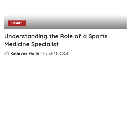
Health
Understanding the Role of a Sports
Medicine Specialist
Kathryne Muller
March 19, 2026
Posted
by