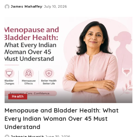
James Mahaffey
July 10, 2026
Posted
by
Health
Menopause and Bladder Health: What
Every Indian Woman Over 45 Must
Understand
Johnnie Murazik
June 30, 2026