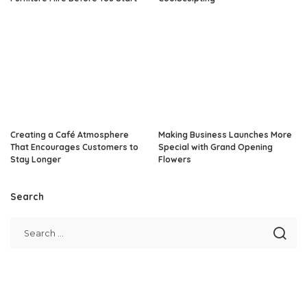
Creating a Café Atmosphere
Making Business Launches More
That Encourages Customers to
Special with Grand Opening
Stay Longer
Flowers
Search