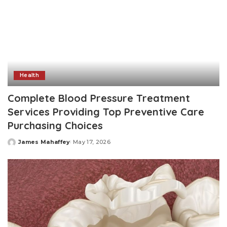
Health
Complete Blood Pressure Treatment
Services Providing Top Preventive Care
Purchasing Choices
James Mahaffey
May 17, 2026
Posted
by