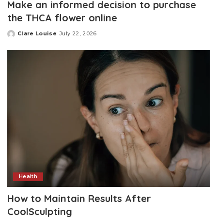
Make an informed decision to purchase
the THCA flower online
Clare Louise
July 22, 2026
Posted
by
Health
How to Maintain Results After
CoolSculpting