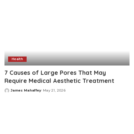
Health
7 Causes of Large Pores That May
Require Medical Aesthetic Treatment
James Mahaffey
May 21, 2026
Posted
by