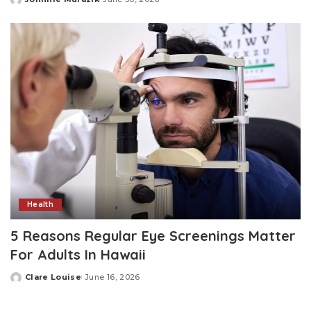
Posted
by
Health
5 Reasons Regular Eye Screenings Matter
For Adults In Hawaii
Clare Louise
June 16, 2026
Posted
by