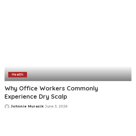
Health
Why Office Workers Commonly
Experience Dry Scalp
Johnnie Murazik
June 3, 2026
Posted
by