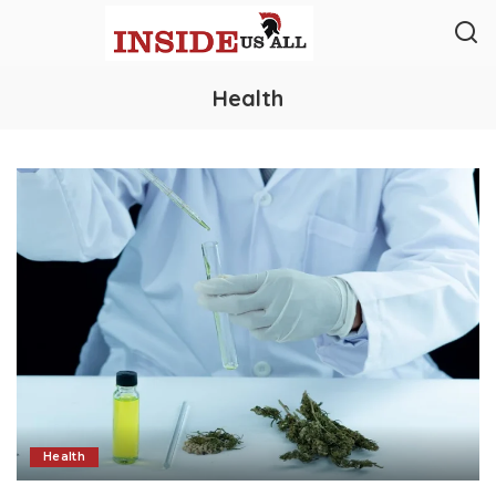
Health
Health