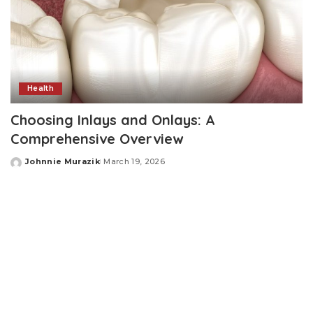
Health
Choosing Inlays and Onlays: A
Comprehensive Overview
Johnnie Murazik
March 19, 2026
Posted
by