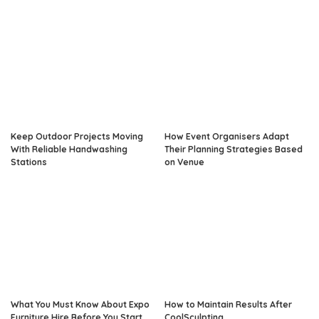
Keep Outdoor Projects Moving
How Event Organisers Adapt
With Reliable Handwashing
Their Planning Strategies Based
Stations
on Venue
What You Must Know About Expo
How to Maintain Results After
Furniture Hire Before You Start
CoolSculpting