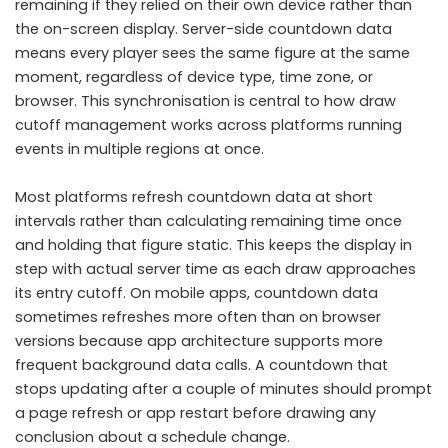
remaining if they relied on their own device rather than
the on-screen display. Server-side countdown data
means every player sees the same figure at the same
moment, regardless of device type, time zone, or
browser. This synchronisation is central to how draw
cutoff management works across platforms running
events in multiple regions at once.
Most platforms refresh countdown data at short
intervals rather than calculating remaining time once
and holding that figure static. This keeps the display in
step with actual server time as each draw approaches
its entry cutoff. On mobile apps, countdown data
sometimes refreshes more often than on browser
versions because app architecture supports more
frequent background data calls. A countdown that
stops updating after a couple of minutes should prompt
a page refresh or app restart before drawing any
conclusion about a schedule change.