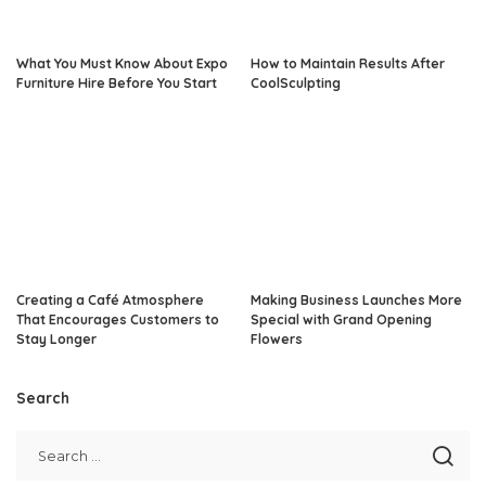
What You Must Know About Expo
How to Maintain Results After
Furniture Hire Before You Start
CoolSculpting
Creating a Café Atmosphere
Making Business Launches More
That Encourages Customers to
Special with Grand Opening
Stay Longer
Flowers
Search