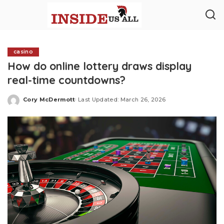
casino
How do online lottery draws display
real-time countdowns?
Cory McDermott
Last Updated: March 26, 2026
Posted
by