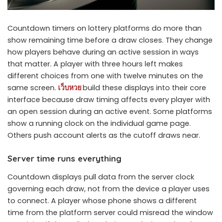
Countdown timers on lottery platforms do more than
show remaining time before a draw closes. They change
how players behave during an active session in ways
that matter. A player with three hours left makes
different choices from one with twelve minutes on the
same screen.
เว็บหวย
build these displays into their core
interface because draw timing affects every player with
an open session during an active event. Some platforms
show a running clock on the individual game page.
Others push account alerts as the cutoff draws near.
Server time runs everything
Countdown displays pull data from the server clock
governing each draw, not from the device a player uses
to connect. A player whose phone shows a different
time from the platform server could misread the window