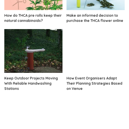
How do THCA pre rolls keep their
Make an informed decision to
natural cannabinoids?
purchase the THCA flower online
Keep Outdoor Projects Moving
How Event Organisers Adapt
With Reliable Handwashing
Their Planning Strategies Based
Stations
on Venue