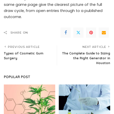
same game page give the clearest picture of the full
draw cycle, from open entries through to a published
outcome.
SHARE ON
PREVIOUS ARTICLE
NEXT ARTICLE
Types of Cosmetic Gum
The Complete Guide to Sizing
Surgery
the Right Generator in
Houston
POPULAR POST