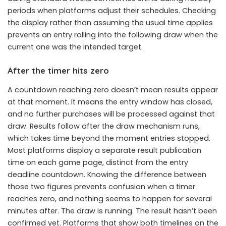
periods when platforms adjust their schedules. Checking
the display rather than assuming the usual time applies
prevents an entry rolling into the following draw when the
current one was the intended target.
After the timer hits zero
A countdown reaching zero doesn’t mean results appear
at that moment. It means the entry window has closed,
and no further purchases will be processed against that
draw. Results follow after the draw mechanism runs,
which takes time beyond the moment entries stopped.
Most platforms display a separate result publication
time on each game page, distinct from the entry
deadline countdown. Knowing the difference between
those two figures prevents confusion when a timer
reaches zero, and nothing seems to happen for several
minutes after. The draw is running. The result hasn’t been
confirmed yet. Platforms that show both timelines on the