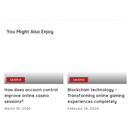
You Might Also Enjoy
casino
casino
How does account control
Blockchain technology –
improve online casino
Transforming online gaming
sessions?
experiences completely
March 30, 2026
February 26, 2026