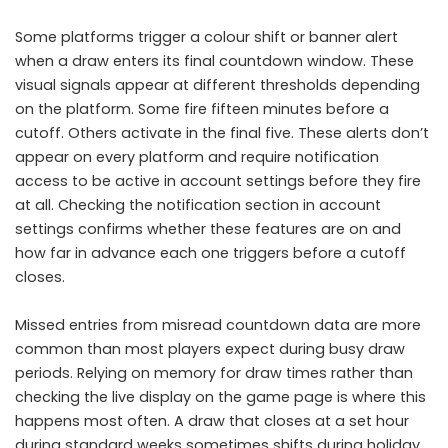
Some platforms trigger a colour shift or banner alert
when a draw enters its final countdown window. These
visual signals appear at different thresholds depending
on the platform. Some fire fifteen minutes before a
cutoff. Others activate in the final five. These alerts don’t
appear on every platform and require notification
access to be active in account settings before they fire
at all. Checking the notification section in account
settings confirms whether these features are on and
how far in advance each one triggers before a cutoff
closes.
Missed entries from misread countdown data are more
common than most players expect during busy draw
periods. Relying on memory for draw times rather than
checking the live display on the game page is where this
happens most often. A draw that closes at a set hour
during standard weeks sometimes shifts during holiday