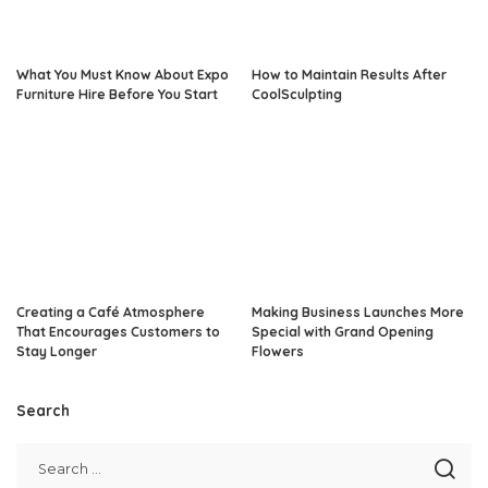
What You Must Know About Expo
How to Maintain Results After
Furniture Hire Before You Start
CoolSculpting
Creating a Café Atmosphere
Making Business Launches More
That Encourages Customers to
Special with Grand Opening
Stay Longer
Flowers
Search