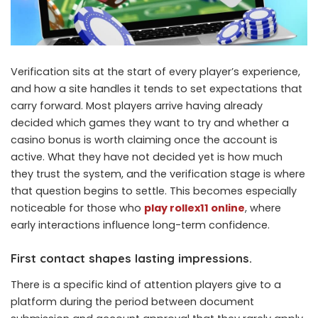
Verification sits at the start of every player’s experience,
and how a site handles it tends to set expectations that
carry forward. Most players arrive having already
decided which games they want to try and whether a
casino bonus is worth claiming once the account is
active. What they have not decided yet is how much
they trust the system, and the verification stage is where
that question begins to settle. This becomes especially
noticeable for those who
play rollex11 online
, where
early interactions influence long-term confidence.
First contact shapes lasting impressions.
There is a specific kind of attention players give to a
platform during the period between document