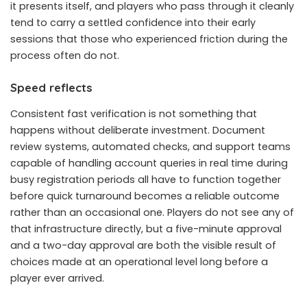
it presents itself, and players who pass through it cleanly
tend to carry a settled confidence into their early
sessions that those who experienced friction during the
process often do not.
Speed reflects
Consistent fast verification is not something that
happens without deliberate investment. Document
review systems, automated checks, and support teams
capable of handling account queries in real time during
busy registration periods all have to function together
before quick turnaround becomes a reliable outcome
rather than an occasional one. Players do not see any of
that infrastructure directly, but a five-minute approval
and a two-day approval are both the visible result of
choices made at an operational level long before a
player ever arrived.