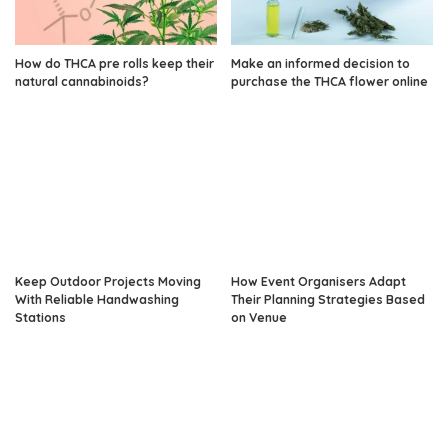
How do THCA pre rolls keep their
Make an informed decision to
natural cannabinoids?
purchase the THCA flower online
Keep Outdoor Projects Moving
How Event Organisers Adapt
With Reliable Handwashing
Their Planning Strategies Based
Stations
on Venue