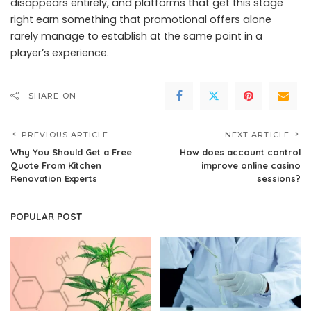
disappears entirely, and platforms that get this stage
right earn something that promotional offers alone
rarely manage to establish at the same point in a
player’s experience.
SHARE ON
PREVIOUS ARTICLE
NEXT ARTICLE
Why You Should Get a Free
How does account control
Quote From Kitchen
improve online casino
Renovation Experts
sessions?
POPULAR POST