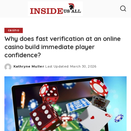
casino
Why does fast verification at an online
casino build immediate player
confidence?
Kathryne Muller
Last Updated: March 30, 2026
Posted
by