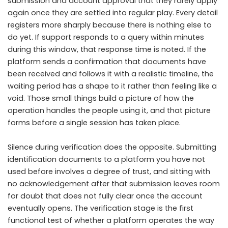
submission and account approval that they rarely apply
again once they are settled into regular play. Every detail
registers more sharply because there is nothing else to
do yet. If support responds to a query within minutes
during this window, that response time is noted. If the
platform sends a confirmation that documents have
been received and follows it with a realistic timeline, the
waiting period has a shape to it rather than feeling like a
void. Those small things build a picture of how the
operation handles the people using it, and that picture
forms before a single session has taken place.
Silence during verification does the opposite. Submitting
identification documents to a platform you have not
used before involves a degree of trust, and sitting with
no acknowledgement after that submission leaves room
for doubt that does not fully clear once the account
eventually opens. The verification stage is the first
functional test of whether a platform operates the way