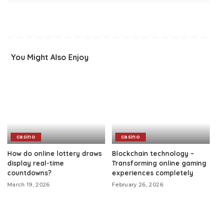
You Might Also Enjoy
casino
casino
How do online lottery draws
Blockchain technology –
display real-time
Transforming online gaming
countdowns?
experiences completely
March 19, 2026
February 26, 2026