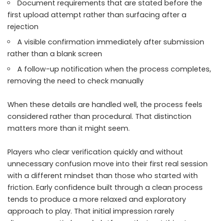
Document requirements that are stated before the
first upload attempt rather than surfacing after a
rejection
A visible confirmation immediately after submission
rather than a blank screen
A follow-up notification when the process completes,
removing the need to check manually
When these details are handled well, the process feels
considered rather than procedural. That distinction
matters more than it might seem.
Players who clear verification quickly and without
unnecessary confusion move into their first real session
with a different mindset than those who started with
friction. Early confidence built through a clean process
tends to produce a more relaxed and exploratory
approach to play. That initial impression rarely