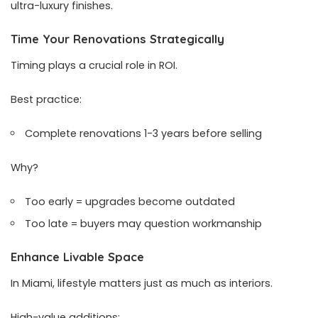
ultra-luxury finishes.
Time Your Renovations Strategically
Timing plays a crucial role in ROI.
Best practice:
Complete renovations 1-3 years before selling
Why?
Too early = upgrades become outdated
Too late = buyers may question workmanship
Enhance Livable Space
In Miami, lifestyle matters just as much as interiors.
High-value additions: