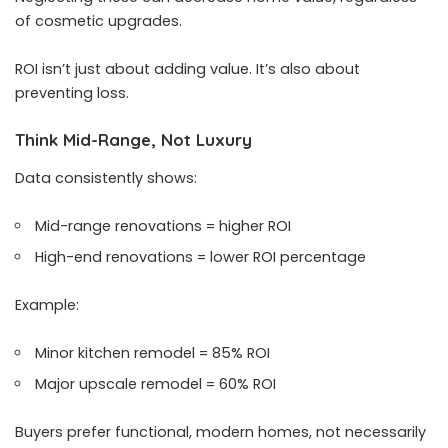
of cosmetic upgrades.
ROI isn’t just about adding value. It’s also about
preventing loss.
Think Mid-Range, Not Luxury
Data consistently shows:
Mid-range renovations = higher ROI
High-end renovations = lower ROI percentage
Example:
Minor kitchen remodel = 85% ROI
Major upscale remodel = 60% ROI
Buyers prefer functional, modern homes, not necessarily