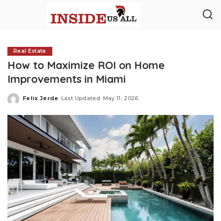
Real Estate
How to Maximize ROI on Home
Improvements in Miami
Felix Jerde
Last Updated: May 11, 2026
Posted
by