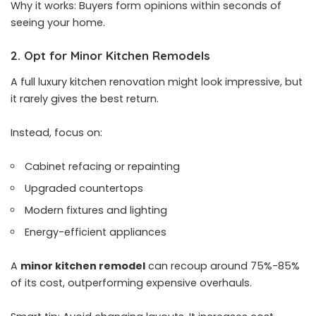
Why it works: Buyers form opinions within seconds of
seeing your home.
2. Opt for Minor Kitchen Remodels
A full luxury kitchen renovation might look impressive, but
it rarely gives the best return.
Instead, focus on:
Cabinet refacing or repainting
Upgraded countertops
Modern fixtures and lighting
Energy-efficient appliances
A
minor kitchen remodel
can recoup around 75%-85%
of its cost, outperforming expensive overhauls.