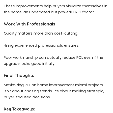
These improvements help buyers visualize themselves in
the home, an underrated but powerful ROI factor.
Work With Professionals
Quality matters more than cost-cutting.
Hiring experienced professionals ensures:
Poor workmanship can actually reduce ROI, even if the
upgrade looks good initially.
Final Thoughts
Maximizing ROI on home improvement miami projects
isn’t about chasing trends. It’s about making strategic,
buyer-focused decisions.
Key Takeaways: