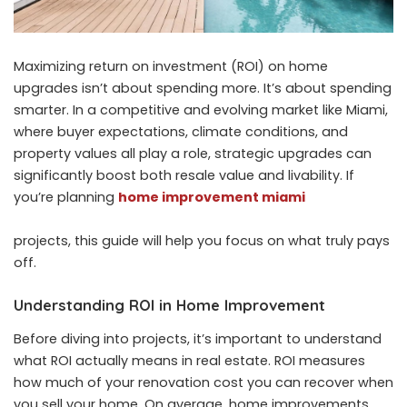
Maximizing return on investment (ROI) on home
upgrades isn’t about spending more. It’s about spending
smarter. In a competitive and evolving market like Miami,
where buyer expectations, climate conditions, and
property values all play a role, strategic upgrades can
significantly boost both resale value and livability. If
you’re planning
home improvement miami
projects, this guide will help you focus on what truly pays
off.
Understanding ROI in Home Improvement
Before diving into projects, it’s important to understand
what ROI actually means in real estate. ROI measures
how much of your renovation cost you can recover when
you sell your home. On average, home improvements