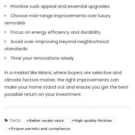
Prioritize curb appeal and essential upgrades
Choose mid-range improvements over luxury
remodels
Focus on energy efficiency and durability
Avoid over-improving beyond neighborhood
standards
Time your renovations wisely
In a market like Miami, where buyers are selective and
climate factors matter, the right improvements can
make your home stand out and ensure you get the best
possible return on your investment.
Better resale value
High-quality finishes
TAGS:
Proper permits and compliance