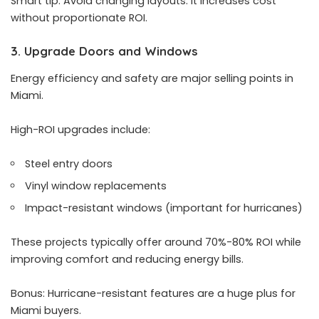
Smart tip: Avoid changing layouts. It increases cost
without proportionate ROI.
3. Upgrade Doors and Windows
Energy efficiency and safety are major selling points in
Miami.
High-ROI upgrades include:
Steel entry doors
Vinyl window replacements
Impact-resistant windows (important for hurricanes)
These projects typically offer around 70%-80% ROI while
improving comfort and reducing energy bills.
Bonus: Hurricane-resistant features are a huge plus for
Miami buyers.