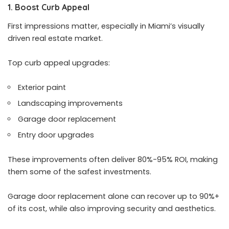
1. Boost Curb Appeal
First impressions matter, especially in Miami’s visually
driven real estate market.
Top curb appeal upgrades:
Exterior paint
Landscaping improvements
Garage door replacement
Entry door upgrades
These improvements often deliver 80%-95% ROI, making
them some of the safest investments.
Garage door replacement alone can recover up to 90%+
of its cost, while also improving security and aesthetics.