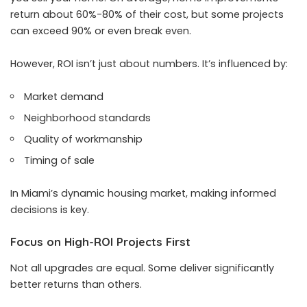
return about 60%-80% of their cost, but some projects
can exceed 90% or even break even.
However, ROI isn’t just about numbers. It’s influenced by:
Market demand
Neighborhood standards
Quality of workmanship
Timing of sale
In Miami’s dynamic housing market, making informed
decisions is key.
Focus on High-ROI Projects First
Not all upgrades are equal. Some deliver significantly
better returns than others.