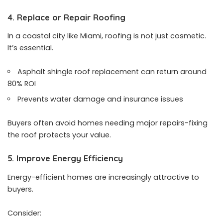
4. Replace or Repair Roofing
In a coastal city like Miami, roofing is not just cosmetic.
It’s essential.
Asphalt shingle roof replacement can return around
80% ROI
Prevents water damage and insurance issues
Buyers often avoid homes needing major repairs-fixing
the roof protects your value.
5. Improve Energy Efficiency
Energy-efficient homes are increasingly attractive to
buyers.
Consider: