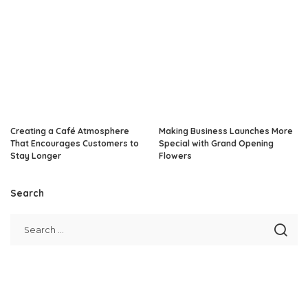
Creating a Café Atmosphere
Making Business Launches More
That Encourages Customers to
Special with Grand Opening
Stay Longer
Flowers
Search