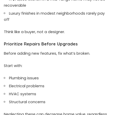
recoverable
Luxury finishes in modest neighborhoods rarely pay
off
Think like a buyer, not a designer.
Prioritize Repairs Before Upgrades
Before adding new features, fix what’s broken.
Start with:
Plumbing issues
Electrical problems
HVAC systems
Structural concerns
Neglecting these can decrease home value, regardless