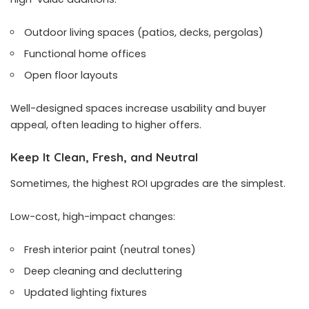
Outdoor living spaces (patios, decks, pergolas)
Functional home offices
Open floor layouts
Well-designed spaces increase usability and buyer
appeal, often leading to higher offers.
Keep It Clean, Fresh, and Neutral
Sometimes, the highest ROI upgrades are the simplest.
Low-cost, high-impact changes:
Fresh interior paint (neutral tones)
Deep cleaning and decluttering
Updated lighting fixtures