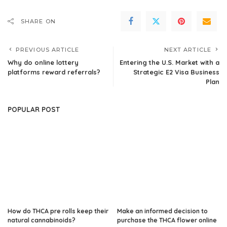
SHARE ON
PREVIOUS ARTICLE
NEXT ARTICLE
Why do online lottery
Entering the U.S. Market with a
platforms reward referrals?
Strategic E2 Visa Business
Plan
POPULAR POST
How do THCA pre rolls keep their
Make an informed decision to
natural cannabinoids?
purchase the THCA flower online