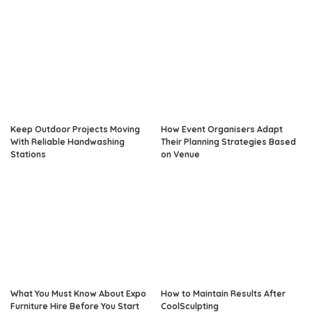
Keep Outdoor Projects Moving
How Event Organisers Adapt
With Reliable Handwashing
Their Planning Strategies Based
Stations
on Venue
What You Must Know About Expo
How to Maintain Results After
Furniture Hire Before You Start
CoolSculpting