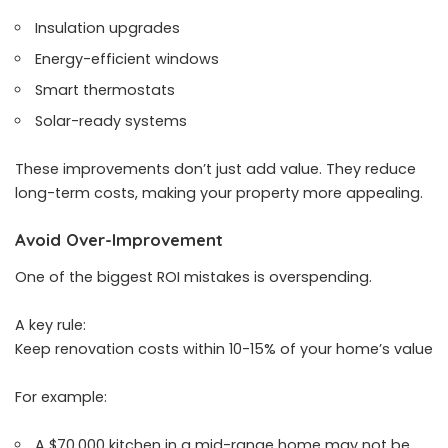
Insulation upgrades
Energy-efficient windows
Smart thermostats
Solar-ready systems
These improvements don’t just add value. They reduce
long-term costs, making your property more appealing.
Avoid Over-Improvement
One of the biggest ROI mistakes is overspending.
A key rule:
Keep renovation costs within 10-15% of your home’s value
For example:
A $70,000 kitchen in a mid-range home may not be