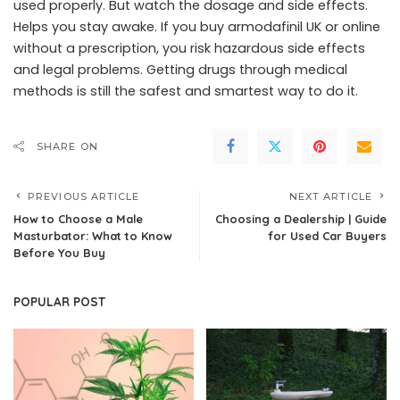
used properly. But watch the dosage and side effects.
Helps you stay awake. If you buy armodafinil UK or online
without a prescription, you risk hazardous side effects
and legal problems. Getting drugs through medical
methods is still the safest and smartest way to do it.
SHARE ON
PREVIOUS ARTICLE
NEXT ARTICLE
How to Choose a Male
Choosing a Dealership | Guide
Masturbator: What to Know
for Used Car Buyers
Before You Buy
POPULAR POST