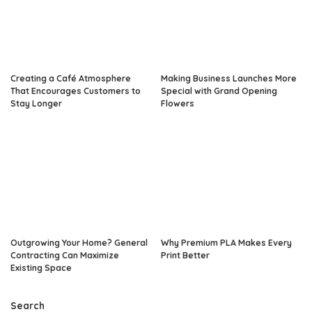
Creating a Café Atmosphere
Making Business Launches More
That Encourages Customers to
Special with Grand Opening
Stay Longer
Flowers
Outgrowing Your Home? General
Why Premium PLA Makes Every
Contracting Can Maximize
Print Better
Existing Space
Search