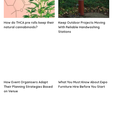
How do THCA pre rolls keep their
Keep Outdoor Projects Moving
natural cannabinoids?
With Reliable Handwashing
Stations
How Event Organisers Adapt
What You Must Know About Expo
Their Planning Strategies Based
Furniture Hire Before You Start
on Venue