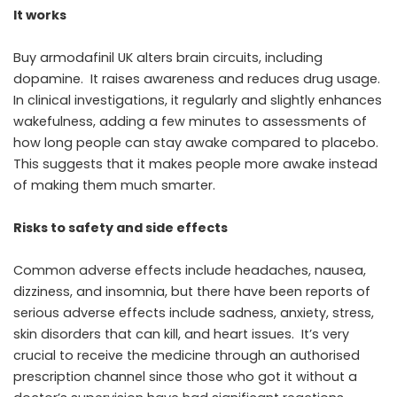
It works
Buy armodafinil UK alters brain circuits, including
dopamine. It raises awareness and reduces drug usage.
In clinical investigations, it regularly and slightly enhances
wakefulness, adding a few minutes to assessments of
how long people can stay awake compared to placebo.
This suggests that it makes people more awake instead
of making them much smarter.
Risks to safety and side effects
Common adverse effects include headaches, nausea,
dizziness, and insomnia, but there have been reports of
serious adverse effects include sadness, anxiety, stress,
skin disorders that can kill, and heart issues. It’s very
crucial to receive the medicine through an authorised
prescription channel since those who got it without a