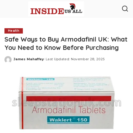
Health
Safe Ways to Buy Armodafinil UK: What
You Need to Know Before Purchasing
James Mahaffey
Last Updated: November 28, 2025
Posted
by