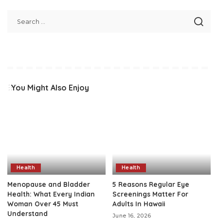
You Might Also Enjoy
Health
Health
Menopause and Bladder
5 Reasons Regular Eye
Health: What Every Indian
Screenings Matter For
Woman Over 45 Must
Adults In Hawaii
Understand
June 16, 2026