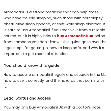
Armodafinil
is a strong medicine that can help those
who have trouble sleeping, such those with narcolepsy,
obstructive sleep apnoea, or shift work sleep disorder. It
is safe to use Armodafinil if you receive it from a reliable
source, but it is highly risky to
buy Armodafinil UK
online
from someone you don’t know. This guide goes over the
legal steps for getting in, how to keep safe, and why it’s
important to get medical attention.
You should know this guide:
How to acquire armodafinil legally and securely in the UK,
how to use it correctly, and the hazards that come with
it.
Legal Status and Access
You may only buy Armodafinil UK with a doctor’s note.