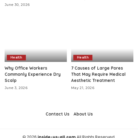
June 30, 2026
Health
Health
Why Office Workers
7 Causes of Large Pores
Commonly Experience Dry
That May Require Medical
Scalp
Aesthetic Treatment
June 3, 2026
May 21, 2026
Contact Us
About Us
© 2026
inside-us-all.com
All Rights Reserved.