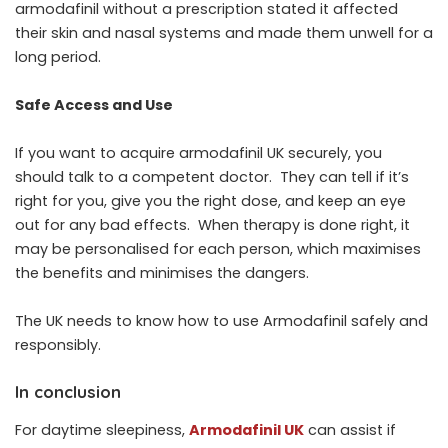
armodafinil without a prescription stated it affected
their skin and nasal systems and made them unwell for a
long period.
Safe Access and Use
If you want to acquire armodafinil UK securely, you
should talk to a competent doctor. They can tell if it’s
right for you, give you the right dose, and keep an eye
out for any bad effects. When therapy is done right, it
may be personalised for each person, which maximises
the benefits and minimises the dangers.
The UK needs to know how to use Armodafinil safely and
responsibly.
In conclusion
For daytime sleepiness,
Armodafinil UK
can assist if