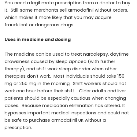
You need a legitimate prescription from a doctor to buy
it. Still, some merchants sell armodafinil without orders,
which makes it more likely that you may acquire
fraudulent or dangerous drugs.
Uses in medicine and dosing
The medicine can be used to treat narcolepsy, daytime
drowsiness caused by sleep apnoea (with further
therapy), and shift work sleep disorder when other
therapies don’t work. Most individuals should take 150
mg or 250 mg in the morning. Shift workers should not
work one hour before their shift. Older adults and liver
patients should be especially cautious when changing
doses. Because medication elimination has altered. It
bypasses important medical inspections and could not
be safe to purchase armodafinil UK without a
prescription.