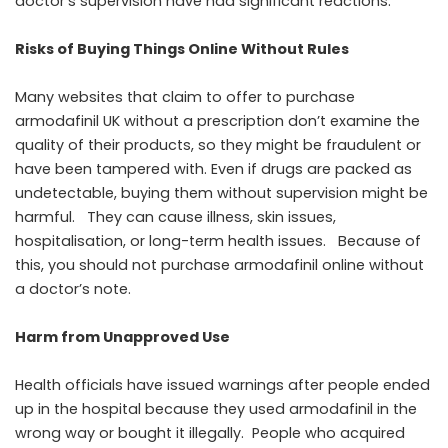
doctor’s supervision have had significant reactions.
Risks of Buying Things Online Without Rules
Many websites that claim to offer to purchase
armodafinil UK without a prescription don’t examine the
quality of their products, so they might be fraudulent or
have been tampered with. Even if drugs are packed as
undetectable, buying them without supervision might be
harmful. They can cause illness, skin issues,
hospitalisation, or long-term health issues. Because of
this, you should not purchase armodafinil online without
a doctor’s note.
Harm from Unapproved Use
Health officials have issued warnings after people ended
up in the hospital because they used armodafinil in the
wrong way or bought it illegally. People who acquired