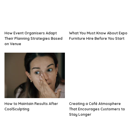
How Event Organisers Adapt
What You Must Know About Expo
Their Planning Strategies Based
Furniture Hire Before You Start
on Venue
How to Maintain Results After
Creating a Café Atmosphere
CoolSculpting
That Encourages Customers to
Stay Longer