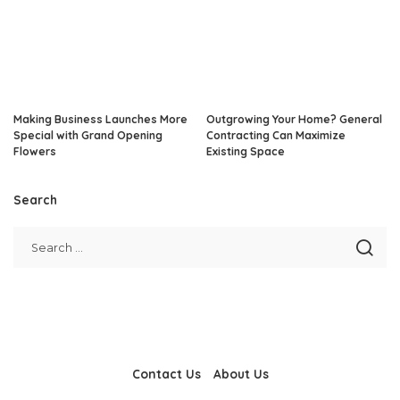
Making Business Launches More
Outgrowing Your Home? General
Special with Grand Opening
Contracting Can Maximize
Flowers
Existing Space
Search
Contact Us
About Us