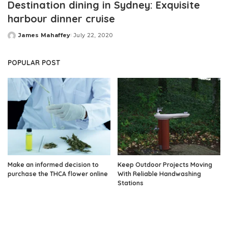
Destination dining in Sydney: Exquisite
harbour dinner cruise
James Mahaffey
July 22, 2020
Posted
by
POPULAR POST
Make an informed decision to
Keep Outdoor Projects Moving
purchase the THCA flower online
With Reliable Handwashing
Stations