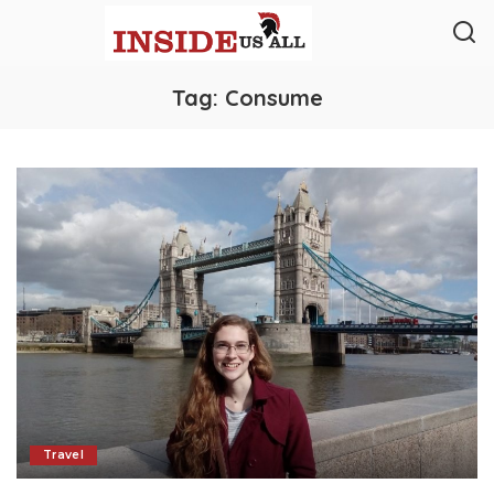
Tag:
Consume
Travel