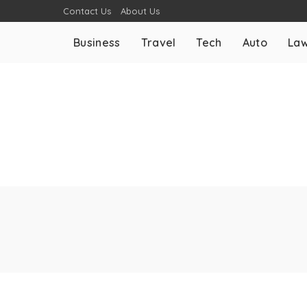
Contact Us
About Us
Business
Travel
Tech
Auto
La