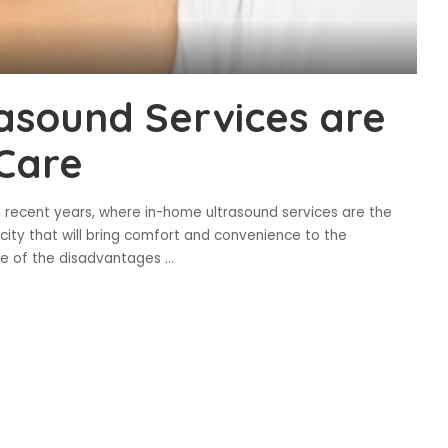
asound Services are
Care
n recent years, where in-home ultrasound services are the
ity that will bring comfort and convenience to the
ome of the disadvantages
...