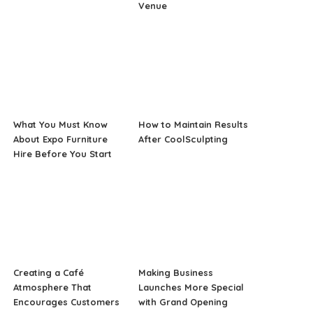
Venue
What You Must Know
How to Maintain Results
About Expo Furniture
After CoolSculpting
Hire Before You Start
Creating a Café
Making Business
Atmosphere That
Launches More Special
Encourages Customers
with Grand Opening