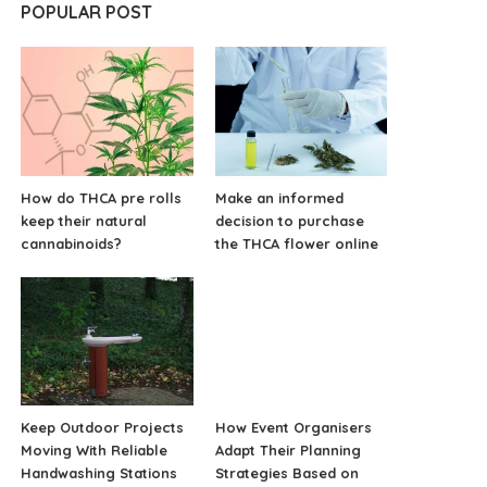
POPULAR POST
How do THCA pre rolls
Make an informed
keep their natural
decision to purchase
cannabinoids?
the THCA flower online
Keep Outdoor Projects
How Event Organisers
Moving With Reliable
Adapt Their Planning
Handwashing Stations
Strategies Based on