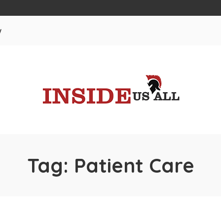
w
Tag:
Patient Care