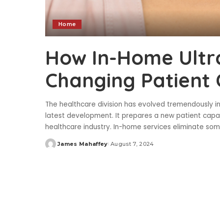
Home
How In-Home Ultr
Changing Patient 
The healthcare division has evolved tremendously i
latest development. It prepares a new patient capac
healthcare industry. In-home services eliminate s
James Mahaffey
August 7, 2024
Posted
by