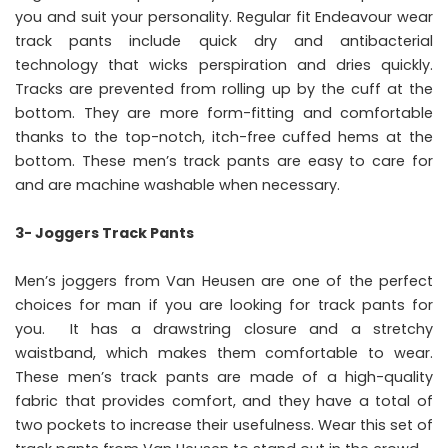
you and suit your personality. Regular fit Endeavour wear
track pants include quick dry and antibacterial
technology that wicks perspiration and dries quickly.
Tracks are prevented from rolling up by the cuff at the
bottom. They are more form-fitting and comfortable
thanks to the top-notch, itch-free cuffed hems at the
bottom. These men’s track pants are easy to care for
and are machine washable when necessary.
3- Joggers Track Pants
Men’s joggers from Van Heusen are one of the perfect
choices for man if you are looking for track pants for
you. It has a drawstring closure and a stretchy
waistband, which makes them comfortable to wear.
These men’s track pants are made of a high-quality
fabric that provides comfort, and they have a total of
two pockets to increase their usefulness. Wear this set of