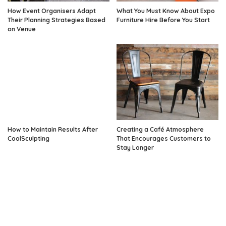
How Event Organisers Adapt
What You Must Know About Expo
Their Planning Strategies Based
Furniture Hire Before You Start
on Venue
How to Maintain Results After
Creating a Café Atmosphere
CoolSculpting
That Encourages Customers to
Stay Longer