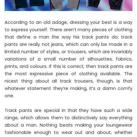
According to an old adage, dressing your best is a way
to express yourself. There aren’t many pieces of clothing
that define a man the way his track pants do; track
pants are really not jeans, which can only be made in a
limited number of styles, or trousers, which are invariably
variations of a small number of silhouettes, fabrics,
prints, and colours. If this is correct, then track pants are
the most expressive piece of clothing available. The
nicest thing about all track trousers, though, is that
whatever statement they’re making, it’s a damn comfy
one.
Track pants are special in that they have such a wide
range, which allows them to distinctively say everything
about a man. Nothing beats making your loungewear
fashionable enough to wear out and about, whether