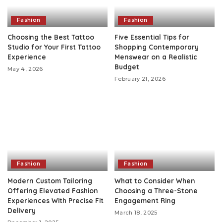
Fashion
Fashion
Choosing the Best Tattoo
Five Essential Tips for
Studio for Your First Tattoo
Shopping Contemporary
Experience
Menswear on a Realistic
Budget
May 4, 2026
February 21, 2026
Fashion
Fashion
Modern Custom Tailoring
What to Consider When
Offering Elevated Fashion
Choosing a Three-Stone
Experiences With Precise Fit
Engagement Ring
Delivery
March 18, 2025