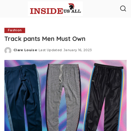
Fashion
Track pants Men Must Own
Clare Louise
Last Updated: January 16, 2023
Posted
by