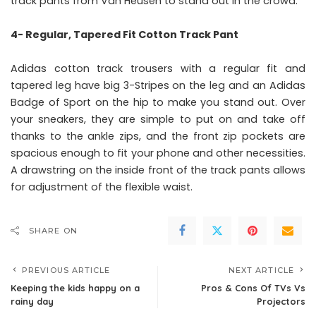
track pants from Van Heusen to stand out in the crowd.
4- Regular, Tapered Fit Cotton Track Pant
Adidas cotton track trousers with a regular fit and
tapered leg have big 3-Stripes on the leg and an Adidas
Badge of Sport on the hip to make you stand out. Over
your sneakers, they are simple to put on and take off
thanks to the ankle zips, and the front zip pockets are
spacious enough to fit your phone and other necessities.
A drawstring on the inside front of the track pants allows
for adjustment of the flexible waist.
SHARE ON
PREVIOUS ARTICLE
NEXT ARTICLE
Keeping the kids happy on a
Pros & Cons Of TVs Vs
rainy day
Projectors