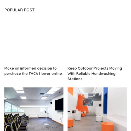
POPULAR POST
Make an informed decision to
Keep Outdoor Projects Moving
purchase the THCA flower online
With Reliable Handwashing
Stations