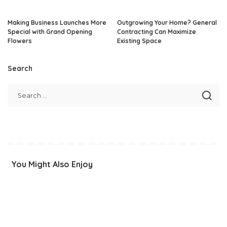
Making Business Launches More
Outgrowing Your Home? General
Special with Grand Opening
Contracting Can Maximize
Flowers
Existing Space
Search
You Might Also Enjoy