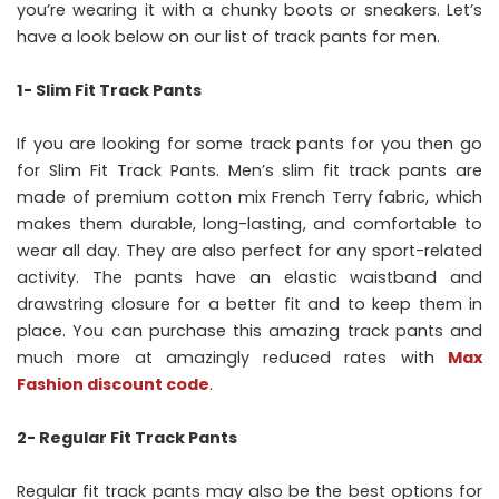
you’re wearing it with a chunky boots or sneakers. Let’s
have a look below on our list of track pants for men.
1- Slim Fit Track Pants
If you are looking for some track pants for you then go
for Slim Fit Track Pants. Men’s slim fit track pants are
made of premium cotton mix French Terry fabric, which
makes them durable, long-lasting, and comfortable to
wear all day. They are also perfect for any sport-related
activity. The pants have an elastic waistband and
drawstring closure for a better fit and to keep them in
place. You can purchase this amazing track pants and
much more at amazingly reduced rates with
Max
Fashion discount code
.
2- Regular Fit Track Pants
Regular fit track pants may also be the best options for