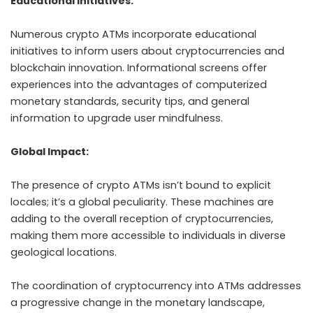
Educational Initiatives:
Numerous crypto ATMs incorporate educational
initiatives to inform users about cryptocurrencies and
blockchain innovation. Informational screens offer
experiences into the advantages of computerized
monetary standards, security tips, and general
information to upgrade user mindfulness.
Global Impact:
The presence of crypto ATMs isn’t bound to explicit
locales; it’s a global peculiarity. These machines are
adding to the overall reception of cryptocurrencies,
making them more accessible to individuals in diverse
geological locations.
The coordination of cryptocurrency into ATMs addresses
a progressive change in the monetary landscape,