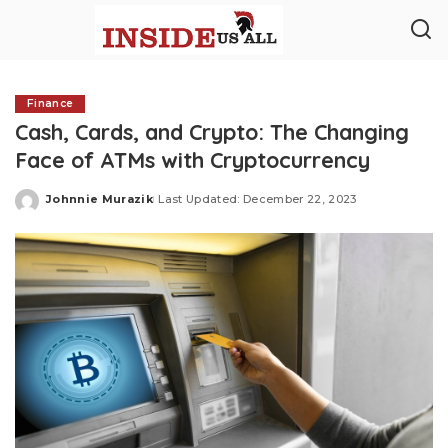
Finance
Cash, Cards, and Crypto: The Changing
Face of ATMs with Cryptocurrency
Johnnie Murazik
Last Updated: December 22, 2023
Posted
by