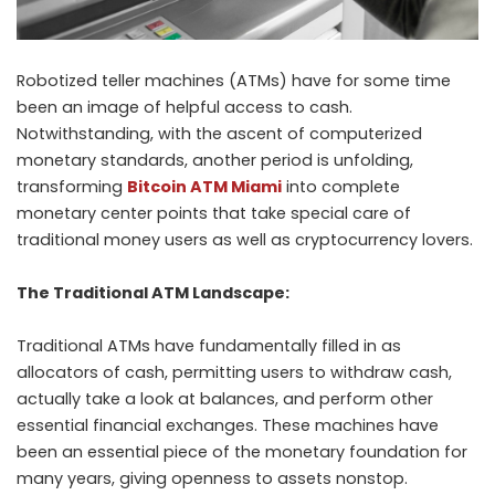
Robotized teller machines (ATMs) have for some time
been an image of helpful access to cash.
Notwithstanding, with the ascent of computerized
monetary standards, another period is unfolding,
transforming
Bitcoin ATM Miami
into complete
monetary center points that take special care of
traditional money users as well as cryptocurrency lovers.
The Traditional ATM Landscape:
Traditional ATMs have fundamentally filled in as
allocators of cash, permitting users to withdraw cash,
actually take a look at balances, and perform other
essential financial exchanges. These machines have
been an essential piece of the monetary foundation for
many years, giving openness to assets nonstop.