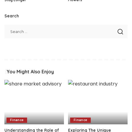
Search
You Might Also Enjoy
Finance
Finance
Understanding the Role of
Exploring The Unique