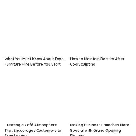
What You Must Know About Expo
How to Maintain Results After
Furniture Hire Before You Start
CoolSculpting
Creating a Café Atmosphere
Making Business Launches More
That Encourages Customers to
Special with Grand Opening
Stay Longer
Flowers