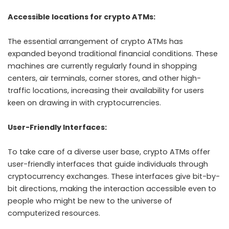
Accessible locations for crypto ATMs:
The essential arrangement of crypto ATMs has
expanded beyond traditional financial conditions. These
machines are currently regularly found in shopping
centers, air terminals, corner stores, and other high-
traffic locations, increasing their availability for users
keen on drawing in with cryptocurrencies.
User-Friendly Interfaces:
To take care of a diverse user base, crypto ATMs offer
user-friendly interfaces that guide individuals through
cryptocurrency exchanges. These interfaces give bit-by-
bit directions, making the interaction accessible even to
people who might be new to the universe of
computerized resources.