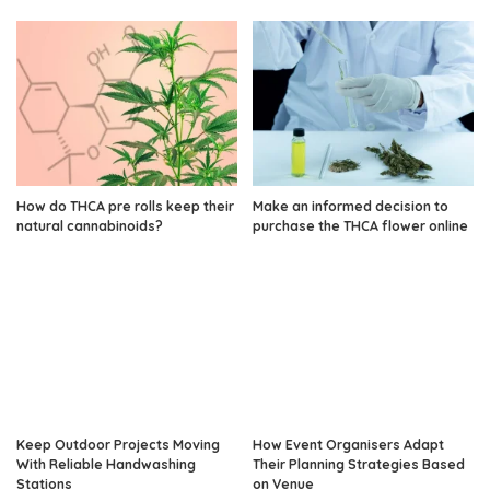
How do THCA pre rolls keep their
Make an informed decision to
natural cannabinoids?
purchase the THCA flower online
Keep Outdoor Projects Moving
How Event Organisers Adapt
With Reliable Handwashing
Their Planning Strategies Based
Stations
on Venue