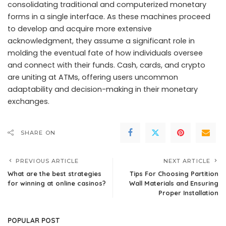
consolidating traditional and computerized monetary
forms in a single interface. As these machines proceed
to develop and acquire more extensive
acknowledgment, they assume a significant role in
molding the eventual fate of how individuals oversee
and connect with their funds. Cash, cards, and crypto
are uniting at ATMs, offering users uncommon
adaptability and decision-making in their monetary
exchanges.
SHARE ON
PREVIOUS ARTICLE
NEXT ARTICLE
What are the best strategies
Tips For Choosing Partition
for winning at online casinos?
Wall Materials and Ensuring
Proper Installation
POPULAR POST