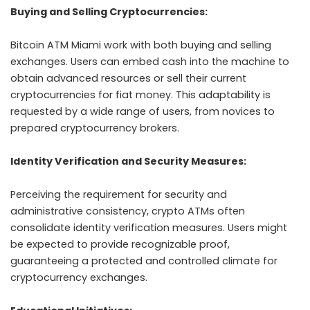
Buying and Selling Cryptocurrencies:
Bitcoin ATM Miami work with both buying and selling
exchanges. Users can embed cash into the machine to
obtain advanced resources or sell their current
cryptocurrencies for fiat money. This adaptability is
requested by a wide range of users, from novices to
prepared cryptocurrency brokers.
Identity Verification and Security Measures:
Perceiving the requirement for security and
administrative consistency, crypto ATMs often
consolidate identity verification measures. Users might
be expected to provide recognizable proof,
guaranteeing a protected and controlled climate for
cryptocurrency exchanges.