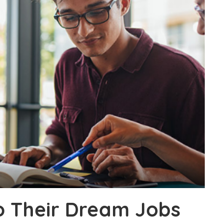
o Their Dream Jobs