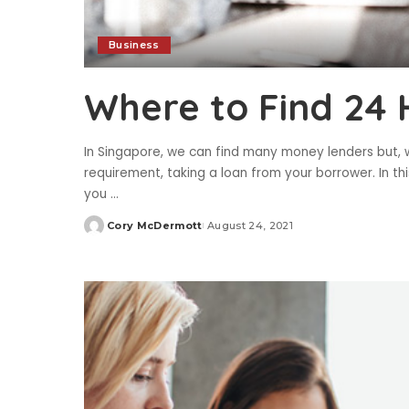
Business
Where to Find 24
In Singapore, we can find many money lenders but, 
requirement, taking a loan from your borrower. In thi
you
...
Cory McDermott
August 24, 2021
Posted
by