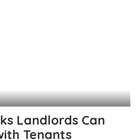
ks Landlords Can
with Tenants