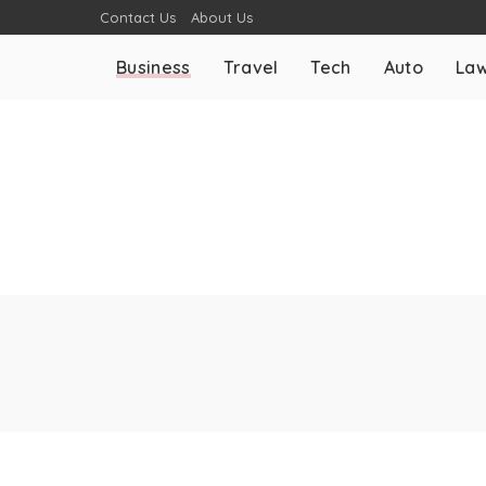
Contact Us
About Us
Business
Travel
Tech
Auto
La