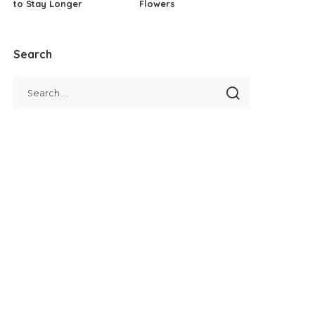
to Stay Longer
Flowers
Search