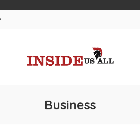
w
Business