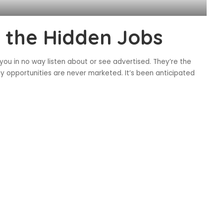
g the Hidden Jobs
you in no way listen about or see advertised. They’re the
ty opportunities are never marketed. It’s been anticipated