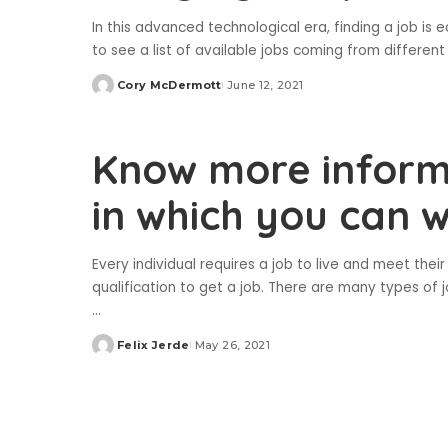
In this advanced technological era, finding a job is ea
to see a list of available jobs coming from differen
Cory McDermott
June 12, 2021
Posted
by
Know more inform
in which you can 
Every individual requires a job to live and meet the
qualification to get a job. There are many types of 
...
Felix Jerde
May 26, 2021
Posted
by