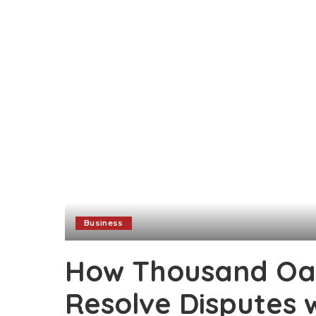
Business
How Thousand Oa
Resolve Disputes 