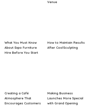
Venue
What You Must Know
How to Maintain Results
About Expo Furniture
After CoolSculpting
Hire Before You Start
Creating a Café
Making Business
Atmosphere That
Launches More Special
Encourages Customers
with Grand Opening