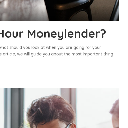
 Hour Moneylender?
what should you look at when you are going for your
s article, we will guide you about the most important thing