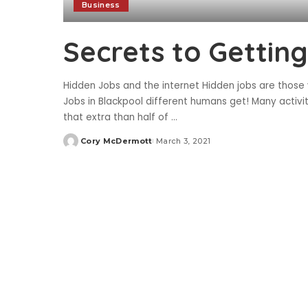
Business
Secrets to Gettin
Hidden Jobs and the internet Hidden jobs are those 
Jobs in Blackpool different humans get! Many activi
that extra than half of
...
Cory McDermott
March 3, 2021
Posted
by