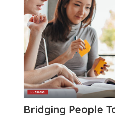
Business
Bridging People T