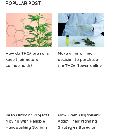
POPULAR POST
How do THCA pre rolls
Make an informed
keep their natural
decision to purchase
cannabinoids?
the THCA flower online
Keep Outdoor Projects
How Event Organisers
Moving With Reliable
Adapt Their Planning
Handwashing Stations
Strategies Based on