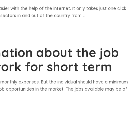
sier with the help of the internet. It only takes just one click
t sectors in and out of the country from
...
ation about the job
work for short term
ir monthly expenses. But the individual should have a minimum
job opportunities in the market. The jobs available may be of