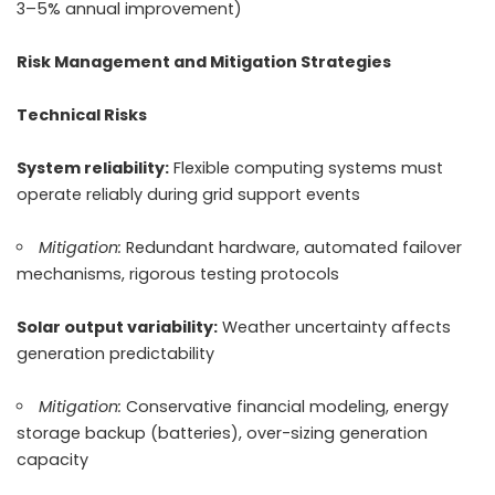
3–5% annual improvement)
Risk Management and Mitigation Strategies
Technical Risks
System reliability:
Flexible computing systems must
operate reliably during grid support events
Mitigation:
Redundant hardware, automated failover
mechanisms, rigorous testing protocols
Solar output variability:
Weather uncertainty affects
generation predictability
Mitigation:
Conservative financial modeling, energy
storage backup (batteries), over-sizing generation
capacity