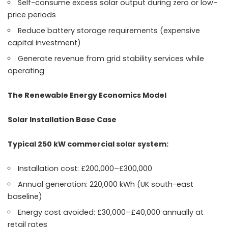
Self-consume excess solar output during zero or low-
price periods
Reduce battery storage requirements (expensive
capital investment)
Generate revenue from grid stability services while
operating
The Renewable Energy Economics Model
Solar Installation Base Case
Typical 250 kW commercial solar system:
Installation cost: £200,000–£300,000
Annual generation: 220,000 kWh (UK south-east
baseline)
Energy cost avoided: £30,000–£40,000 annually at
retail rates