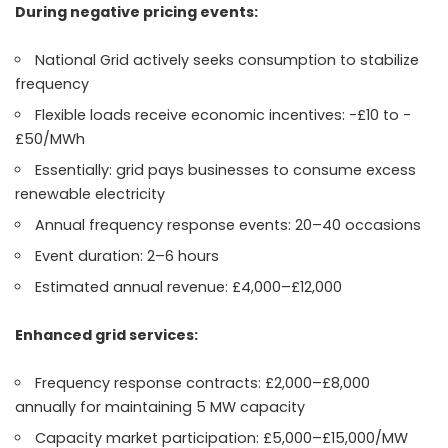
During negative pricing events:
National Grid actively seeks consumption to stabilize
frequency
Flexible loads receive economic incentives: -£10 to -
£50/MWh
Essentially: grid pays businesses to consume excess
renewable electricity
Annual frequency response events: 20–40 occasions
Event duration: 2–6 hours
Estimated annual revenue: £4,000–£12,000
Enhanced grid services:
Frequency response contracts: £2,000–£8,000
annually for maintaining 5 MW capacity
Capacity market participation: £5,000–£15,000/MW