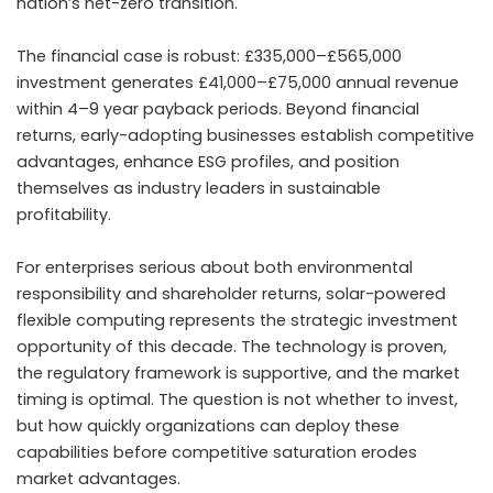
nation’s net-zero transition.
The financial case is robust: £335,000–£565,000
investment generates £41,000–£75,000 annual revenue
within 4–9 year payback periods. Beyond financial
returns, early-adopting businesses establish competitive
advantages, enhance ESG profiles, and position
themselves as industry leaders in sustainable
profitability.
For enterprises serious about both environmental
responsibility and shareholder returns, solar-powered
flexible computing represents the strategic investment
opportunity of this decade. The technology is proven,
the regulatory framework is supportive, and the market
timing is optimal. The question is not whether to invest,
but how quickly organizations can deploy these
capabilities before competitive saturation erodes
market advantages.