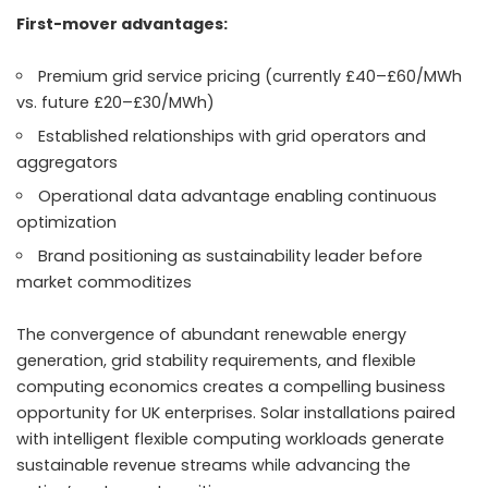
First-mover advantages:
Premium grid service pricing (currently £40–£60/MWh
vs. future £20–£30/MWh)
Established relationships with grid operators and
aggregators
Operational data advantage enabling continuous
optimization
Brand positioning as sustainability leader before
market commoditizes
The convergence of abundant renewable energy
generation, grid stability requirements, and flexible
computing economics creates a compelling business
opportunity for UK enterprises. Solar installations paired
with intelligent flexible computing workloads generate
sustainable revenue streams while advancing the