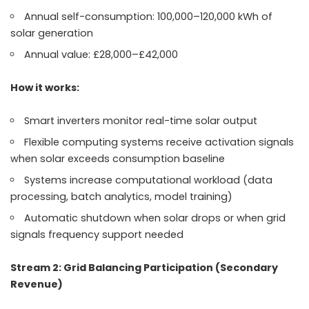
Annual self-consumption: 100,000–120,000 kWh of
solar generation
Annual value: £28,000–£42,000
How it works:
Smart inverters monitor real-time solar output
Flexible computing systems receive activation signals
when solar exceeds consumption baseline
Systems increase computational workload (data
processing, batch analytics, model training)
Automatic shutdown when solar drops or when grid
signals frequency support needed
Stream 2: Grid Balancing Participation (Secondary
Revenue)