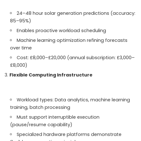
24–48 hour solar generation predictions (accuracy:
85–95%)
Enables proactive workload scheduling
Machine learning optimization refining forecasts
over time
Cost: £8,000–£20,000 (annual subscription: £3,000–
£8,000)
Flexible Computing Infrastructure
Workload types: Data analytics, machine learning
training, batch processing
Must support interruptible execution
(pause/resume capability)
Specialized hardware platforms demonstrate