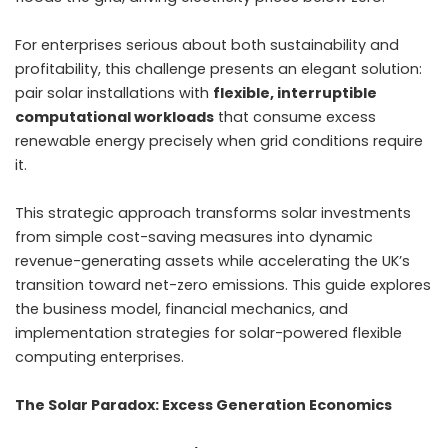
For enterprises serious about both sustainability and
profitability, this challenge presents an elegant solution:
pair solar installations with
flexible, interruptible
computational workloads
that consume excess
renewable energy precisely when grid conditions require
it.
This strategic approach transforms solar investments
from simple cost-saving measures into dynamic
revenue-generating assets while accelerating the UK’s
transition toward net-zero emissions. This guide explores
the business model, financial mechanics, and
implementation strategies for solar-powered flexible
computing enterprises.
The Solar Paradox: Excess Generation Economics