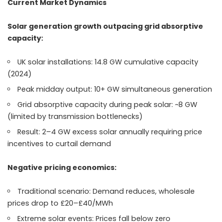
Current Market Dynamics
Solar generation growth outpacing grid absorptive
capacity:
UK solar installations: 14.8 GW cumulative capacity
(2024)
Peak midday output: 10+ GW simultaneous generation
Grid absorptive capacity during peak solar: ~8 GW
(limited by transmission bottlenecks)
Result: 2–4 GW excess solar annually requiring price
incentives to curtail demand
Negative pricing economics:
Traditional scenario: Demand reduces, wholesale
prices drop to £20–£40/MWh
Extreme solar events: Prices fall below zero