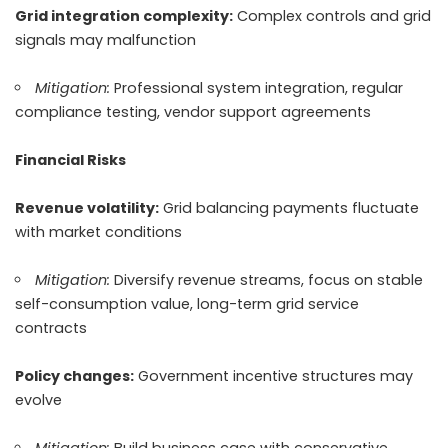
Grid integration complexity:
Complex controls and grid
signals may malfunction
Mitigation:
Professional system integration, regular
compliance testing, vendor support agreements
Financial Risks
Revenue volatility:
Grid balancing payments fluctuate
with market conditions
Mitigation:
Diversify revenue streams, focus on stable
self-consumption value, long-term grid service
contracts
Policy changes:
Government incentive structures may
evolve