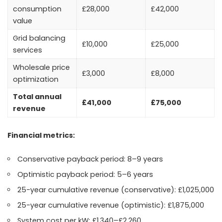
consumption
£28,000
£42,000
value
Grid balancing
£10,000
£25,000
services
Wholesale price
£3,000
£8,000
optimization
Total annual
£41,000
£75,000
revenue
Financial metrics:
Conservative payback period: 8–9 years
Optimistic payback period: 5–6 years
25-year cumulative revenue (conservative): £1,025,000
25-year cumulative revenue (optimistic): £1,875,000
System cost per kW: £1,340–£2,260