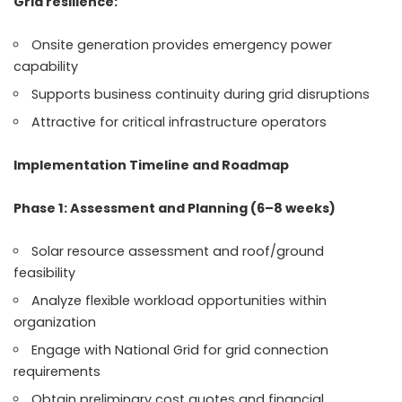
Grid resilience:
Onsite generation provides emergency power
capability
Supports business continuity during grid disruptions
Attractive for critical infrastructure operators
Implementation Timeline and Roadmap
Phase 1: Assessment and Planning (6–8 weeks)
Solar resource assessment and roof/ground
feasibility
Analyze flexible workload opportunities within
organization
Engage with National Grid for grid connection
requirements
Obtain preliminary cost quotes and financial