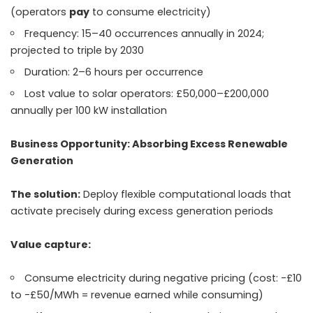
(operators
pay
to consume electricity)
Frequency: 15–40 occurrences annually in 2024;
projected to triple by 2030
Duration: 2–6 hours per occurrence
Lost value to solar operators: £50,000–£200,000
annually per 100 kW installation
Business Opportunity: Absorbing Excess Renewable
Generation
The solution:
Deploy flexible computational loads that
activate precisely during excess generation periods
Value capture:
Consume electricity during negative pricing (cost: -£10
to -£50/MWh = revenue earned while consuming)