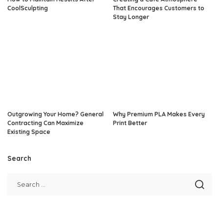
CoolSculpting
That Encourages Customers to
Stay Longer
Outgrowing Your Home? General
Why Premium PLA Makes Every
Contracting Can Maximize
Print Better
Existing Space
Search