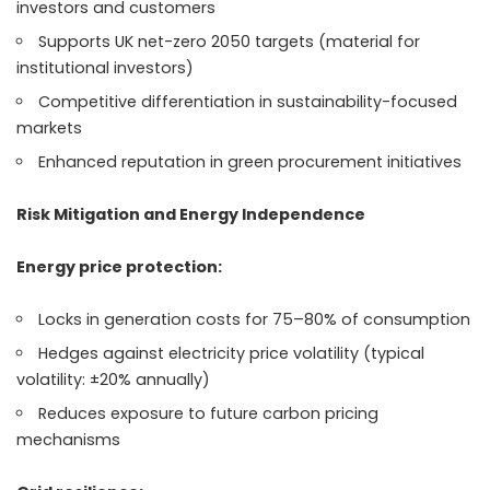
investors and customers
Supports UK net-zero 2050 targets (material for
institutional investors)
Competitive differentiation in sustainability-focused
markets
Enhanced reputation in green procurement initiatives
Risk Mitigation and Energy Independence
Energy price protection:
Locks in generation costs for 75–80% of consumption
Hedges against electricity price volatility (typical
volatility: ±20% annually)
Reduces exposure to future carbon pricing
mechanisms