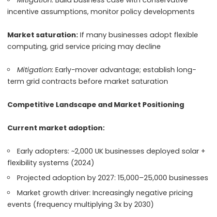
Mitigation:
Build business case with conservative
incentive assumptions, monitor policy developments
Market saturation:
If many businesses adopt flexible
computing, grid service pricing may decline
Mitigation:
Early-mover advantage; establish long-
term grid contracts before market saturation
Competitive Landscape and Market Positioning
Current market adoption:
Early adopters: ~2,000 UK businesses deployed solar +
flexibility systems (2024)
Projected adoption by 2027: 15,000–25,000 businesses
Market growth driver: Increasingly negative pricing
events (frequency multiplying 3x by 2030)