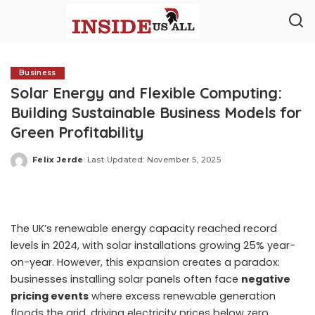
Business
Solar Energy and Flexible Computing:
Building Sustainable Business Models for
Green Profitability
Felix Jerde
Last Updated: November 5, 2025
Posted
by
The UK’s renewable energy capacity reached record
levels in 2024, with solar installations growing 25% year-
on-year. However, this expansion creates a paradox:
businesses installing solar panels often face
negative
pricing events
where excess renewable generation
floods the grid, driving electricity prices below zero.