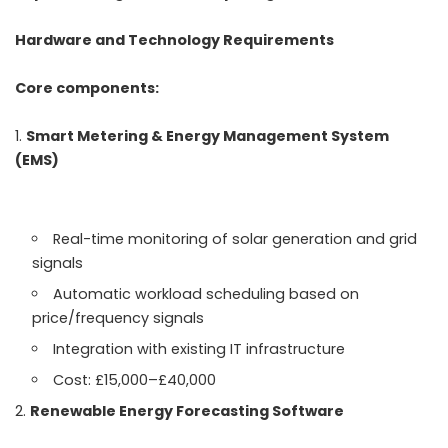
Hardware and Technology Requirements
Core components:
Smart Metering & Energy Management System
(EMS)
Real-time monitoring of solar generation and grid
signals
Automatic workload scheduling based on
price/frequency signals
Integration with existing IT infrastructure
Cost: £15,000–£40,000
Renewable Energy Forecasting Software