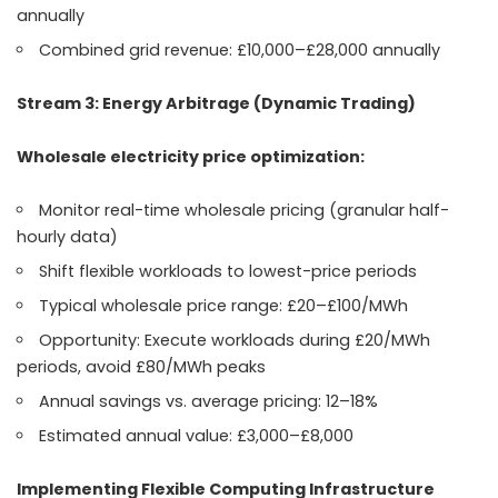
annually
Combined grid revenue: £10,000–£28,000 annually
Stream 3: Energy Arbitrage (Dynamic Trading)
Wholesale electricity price optimization:
Monitor real-time wholesale pricing (granular half-
hourly data)
Shift flexible workloads to lowest-price periods
Typical wholesale price range: £20–£100/MWh
Opportunity: Execute workloads during £20/MWh
periods, avoid £80/MWh peaks
Annual savings vs. average pricing: 12–18%
Estimated annual value: £3,000–£8,000
Implementing Flexible Computing Infrastructure