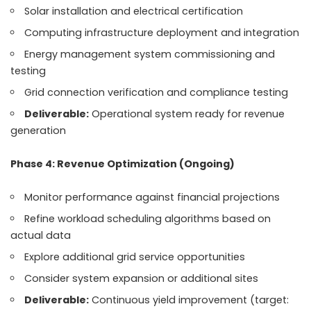
Solar installation and electrical certification
Computing infrastructure deployment and integration
Energy management system commissioning and
testing
Grid connection verification and compliance testing
Deliverable:
Operational system ready for revenue
generation
Phase 4: Revenue Optimization (Ongoing)
Monitor performance against financial projections
Refine workload scheduling algorithms based on
actual data
Explore additional grid service opportunities
Consider system expansion or additional sites
Deliverable:
Continuous yield improvement (target: