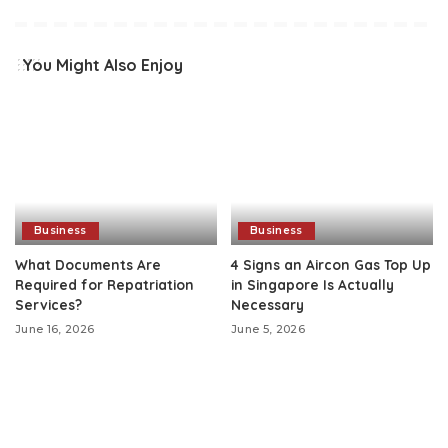
You Might Also Enjoy
Business
Business
What Documents Are
4 Signs an Aircon Gas Top Up
Required for Repatriation
in Singapore Is Actually
Services?
Necessary
June 16, 2026
June 5, 2026