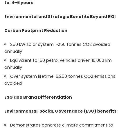
to: 4–6 years
Environmental and Strategic Benefits Beyond ROI
Carbon Footprint Reduction
250 kW solar system: ~250 tonnes CO2 avoided
annually
Equivalent to: 50 petrol vehicles driven 10,000 km
annually
Over system lifetime: 6,250 tonnes CO2 emissions
avoided
ESG and Brand Differentiation
Environmental, Social, Governance (ESG) benefits:
Demonstrates concrete climate commitment to