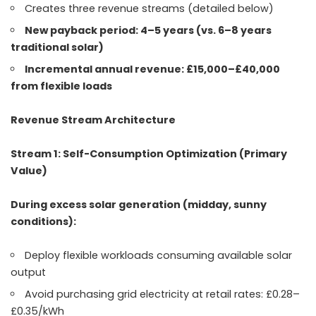
Creates three revenue streams (detailed below)
New payback period: 4–5 years (vs. 6–8 years
traditional solar)
Incremental annual revenue: £15,000–£40,000
from flexible loads
Revenue Stream Architecture
Stream 1: Self-Consumption Optimization (Primary
Value)
During excess solar generation (midday, sunny
conditions):
Deploy flexible workloads consuming available solar
output
Avoid purchasing grid electricity at retail rates: £0.28–
£0.35/kWh