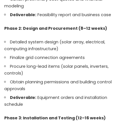
modeling
Deliverable:
Feasibility report and business case
Phase 2: Design and Procurement (8–12 weeks)
Detailed system design (solar array, electrical,
computing infrastructure)
Finalize grid connection agreements
Procure long-lead items (solar panels, inverters,
controls)
Obtain planning permissions and building control
approvals
Deliverable:
Equipment orders and installation
schedule
Phase 3: Installation and Testing (12–16 weeks)