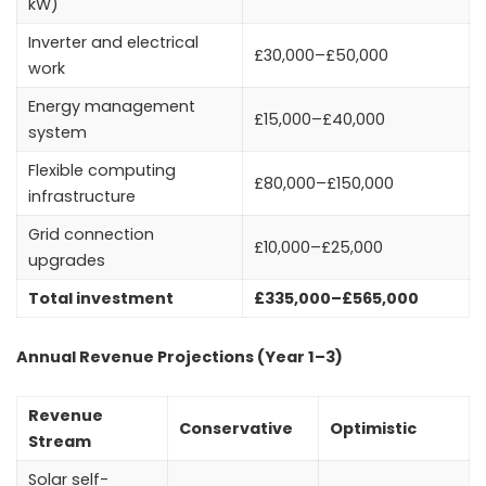
kW)
Inverter and electrical
£30,000–£50,000
work
Energy management
£15,000–£40,000
system
Flexible computing
£80,000–£150,000
infrastructure
Grid connection
£10,000–£25,000
upgrades
Total investment
£335,000–£565,000
Annual Revenue Projections (Year 1–3)
Revenue
Conservative
Optimistic
Stream
Solar self-