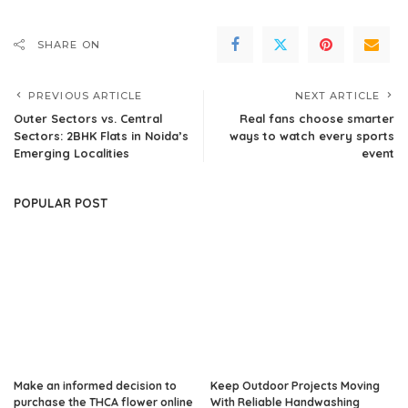
SHARE ON
PREVIOUS ARTICLE
NEXT ARTICLE
Outer Sectors vs. Central
Real fans choose smarter
Sectors: 2BHK Flats in Noida’s
ways to watch every sports
Emerging Localities
event
POPULAR POST
Make an informed decision to
Keep Outdoor Projects Moving
purchase the THCA flower online
With Reliable Handwashing