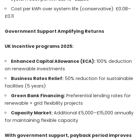
Cost per kWh over system life (conservative): £0.08–
£0.11
Government Support Amplifying Returns
UK incentive programs 2025:
Enhanced Capital Allowance (ECA):
100% deduction
on renewable investments
Business Rates Relief:
50% reduction for sustainable
facilities (5 years)
Green Bank Financing:
Preferential lending rates for
renewable + grid flexibility projects
Capacity Market:
Additional £5,000–£15,000 annually
for maintaining flexible capacity
With government support, payback period improves