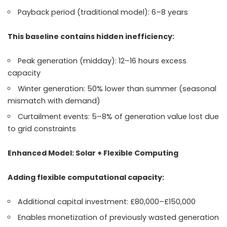
Payback period (traditional model): 6–8 years
This baseline contains hidden inefficiency:
Peak generation (midday): 12–16 hours excess
capacity
Winter generation: 50% lower than summer (seasonal
mismatch with demand)
Curtailment events: 5–8% of generation value lost due
to grid constraints
Enhanced Model: Solar + Flexible Computing
Adding flexible computational capacity:
Additional capital investment: £80,000–£150,000
Enables monetization of previously wasted generation