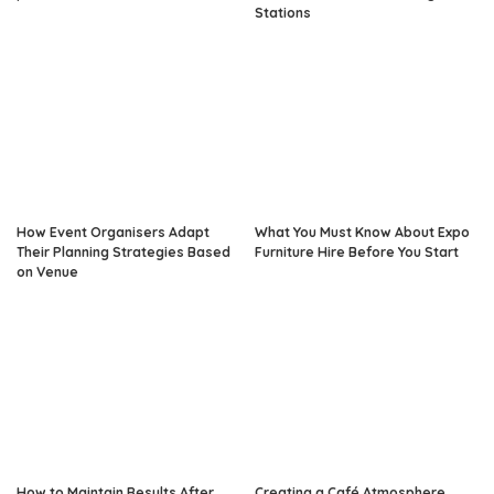
Stations
How Event Organisers Adapt
What You Must Know About Expo
Their Planning Strategies Based
Furniture Hire Before You Start
on Venue
How to Maintain Results After
Creating a Café Atmosphere