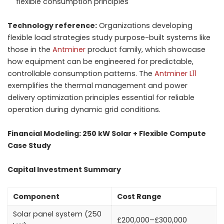
flexible consumption principles
Technology reference:
Organizations developing
flexible load strategies study purpose-built systems like
those in the
Antminer
product family, which showcase
how equipment can be engineered for predictable,
controllable consumption patterns. The
Antminer L11
exemplifies the thermal management and power
delivery optimization principles essential for reliable
operation during dynamic grid conditions.
Financial Modeling: 250 kW Solar + Flexible Compute
Case Study
Capital Investment Summary
Component
Cost Range
Solar panel system (250
£200,000–£300,000