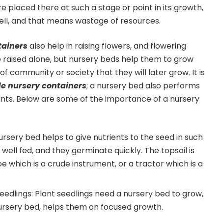
re placed there at such a stage or point in its growth,
 well, and that means wastage of resources.
tainers
also help in raising flowers, and flowering
 raised alone, but nursery beds help them to grow
f community or society that they will later grow. It is
e nursery containers
; a nursery bed also performs
lants. Below are some of the importance of a nursery
nursery bed helps to give nutrients to the seed in such
well fed, and they germinate quickly. The topsoil is
e which is a crude instrument, or a tractor which is a
 seedlings: Plant seedlings need a nursery bed to grow,
ursery bed, helps them on focused growth.