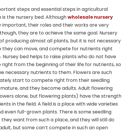
rtant steps and essential steps in agricultural
 is the nursery bed. Although
wholesale nursery
 important, their roles and their works are very
n though, they are to achieve the same goal. Nursery
f producing almost all plants, but it is not necessary
e they can move, and compete for nutrients right
e. Nursey bed helps to raise plants who do not have
ight from the beginning of their life for nutrients, so
he necessary nutrients to them. Flowers are such
ately start to compete right from their seedling
 mature, and they become adults. Adult flowering
lowers alone, but flowering plants) have the strength
nts in the field. A field is a place with wide varieties
and even full-grown plants. There is some seedling
 they want from such a place, and they will still do
dult, but some can’t compete in such an open