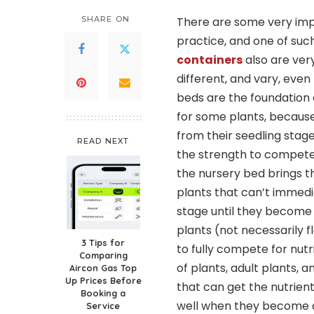
SHARE ON
There are some very impo
practice, and one of such
containers
also are very
different, and vary, eve
beds are the foundation o
for some plants, becaus
from their seedling stag
READ NEXT
the strength to compete r
the nursery bed brings t
plants that can’t immedi
stage until they become
plants (not necessarily f
3 Tips for
to fully compete for nutrie
Comparing
of plants, adult plants, 
Aircon Gas Top
Up Prices Before
that can get the nutrient
Booking a
well when they become a
Service