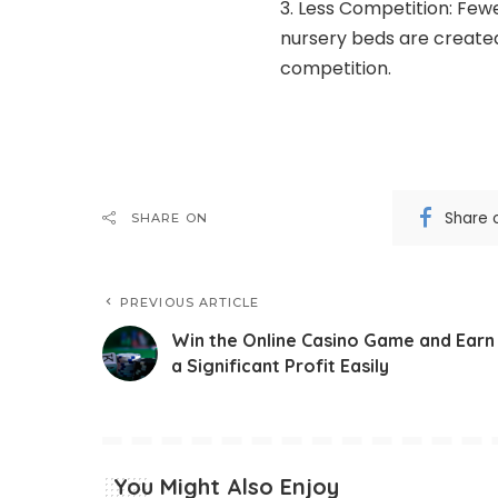
Less Competition: Few
nursery beds are created 
competition.
Share 
SHARE ON
PREVIOUS ARTICLE
Win the Online Casino Game and Earn
a Significant Profit Easily
You Might Also Enjoy