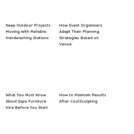
Keep Outdoor Projects
How Event Organisers
Moving With Reliable
Adapt Their Planning
Handwashing Stations
Strategies Based on
Venue
What You Must Know
How to Maintain Results
About Expo Furniture
After CoolSculpting
Hire Before You Start