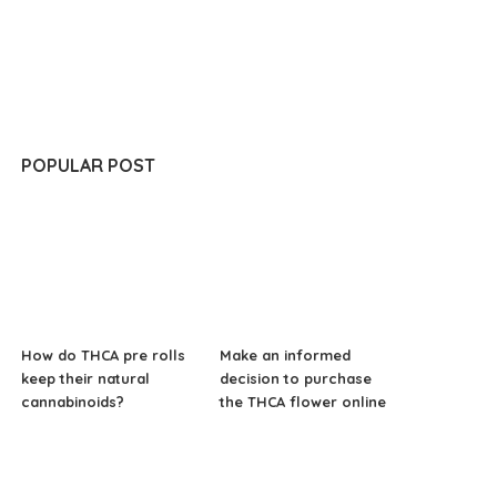
POPULAR POST
How do THCA pre rolls
Make an informed
keep their natural
decision to purchase
cannabinoids?
the THCA flower online