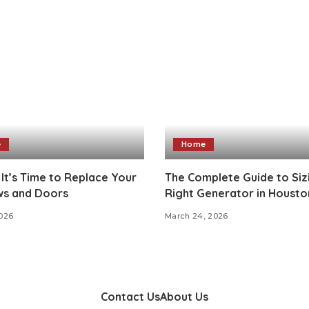
e
Home
 It’s Time to Replace Your
The Complete Guide to Siz
s and Doors
Right Generator in Housto
2026
March 24, 2026
Contact Us
About Us