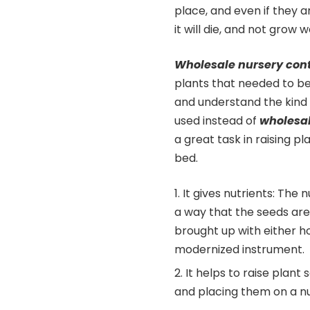
place, and even if they a
it will die, and not grow
Wholesale nursery con
plants that needed to be
and understand the kind o
used instead of
wholesal
a great task in raising p
bed.
It gives nutrients: The 
a way that the seeds are 
brought up with either ho
modernized instrument.
It helps to raise plant
and placing them on a n