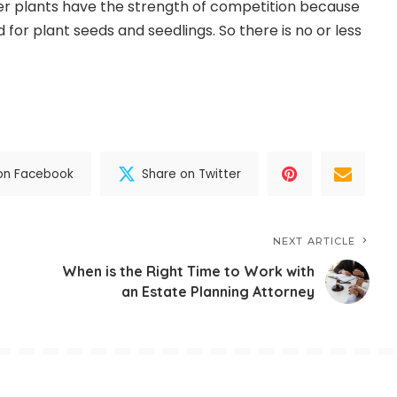
er plants have the strength of competition because
for plant seeds and seedlings. So there is no or less
on Facebook
Share on Twitter
NEXT ARTICLE
When is the Right Time to Work with
an Estate Planning Attorney