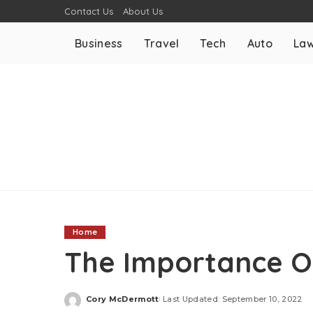
Contact Us
About Us
Business
Travel
Tech
Auto
La
Home
The Importance O
Cory McDermott
Last Updated: September 10, 2022
Posted