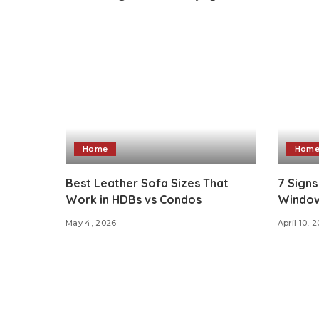
Home
Hom
Best Leather Sofa Sizes That
7 Signs
Work in HDBs vs Condos
Window
May 4, 2026
April 10, 