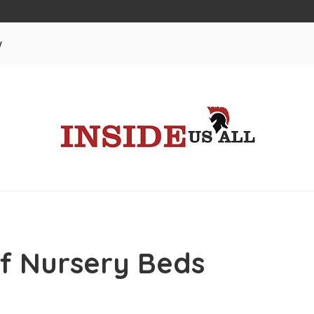
w
f Nursery Beds