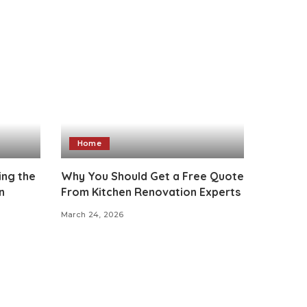
Home
ing the
Why You Should Get a Free Quote
n
From Kitchen Renovation Experts
March 24, 2026