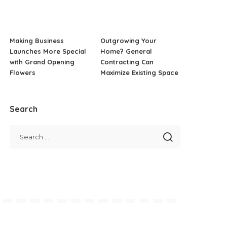
Making Business
Outgrowing Your
Launches More Special
Home? General
with Grand Opening
Contracting Can
Flowers
Maximize Existing Space
Search