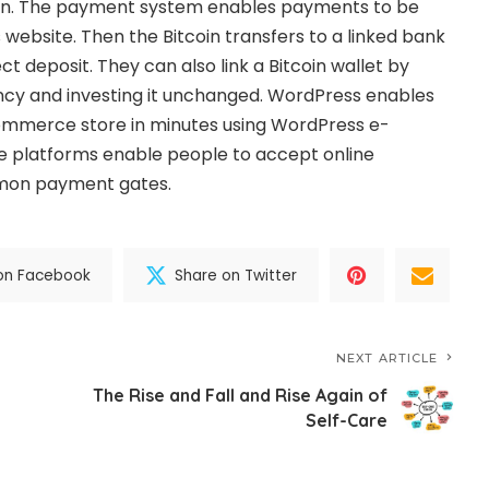
oin. The payment system enables payments to be
 website. Then the Bitcoin transfers to a linked bank
t deposit. They can also link a Bitcoin wallet by
ency and investing it unchanged. WordPress enables
ommerce store in minutes using WordPress e-
 platforms enable people to accept online
on payment gates.
on Facebook
Share on Twitter
NEXT ARTICLE
The Rise and Fall and Rise Again of
Self-Care