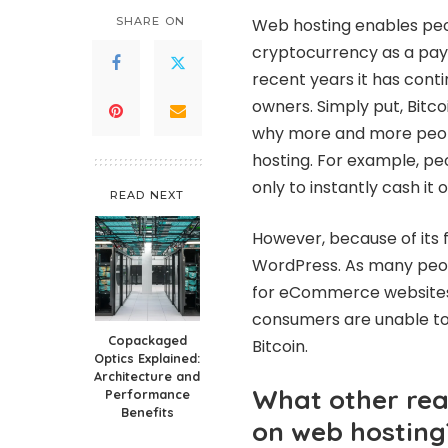
SHARE ON
Web hosting enables peo
cryptocurrency as a payme
recent years it has conti
owners. Simply put, Bitc
why more and more peopl
hosting. For example, peo
only to instantly cash it
READ NEXT
However, because of its fl
WordPress. As many peop
for eCommerce websites.
consumers are unable to
Copackaged
Bitcoin.
Optics Explained:
Architecture and
What other rea
Performance
Benefits
on web hosting