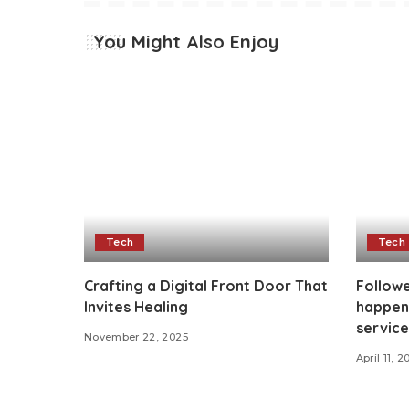
You Might Also Enjoy
Tech
Tech
Crafting a Digital Front Door That
Followe
Invites Healing
happen
service
November 22, 2025
April 11, 2