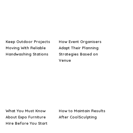
Keep Outdoor Projects
How Event Organisers
Moving With Reliable
Adapt Their Planning
Handwashing Stations
Strategies Based on
Venue
What You Must Know
How to Maintain Results
About Expo Furniture
After CoolSculpting
Hire Before You Start