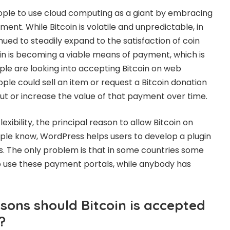
ple to use cloud computing as a giant by embracing
nt. While Bitcoin is volatile and unpredictable, in
nued to steadily expand to the satisfaction of coin
oin is becoming a viable means of payment, which is
e are looking into accepting Bitcoin on web
ple could sell an item or request a Bitcoin donation
 out or increase the value of that payment over time.
exibility, the principal reason to allow Bitcoin on
le know, WordPress helps users to develop a plugin
 The only problem is that in some countries some
 use these payment portals, while anybody has
sons should Bitcoin is accepted
?