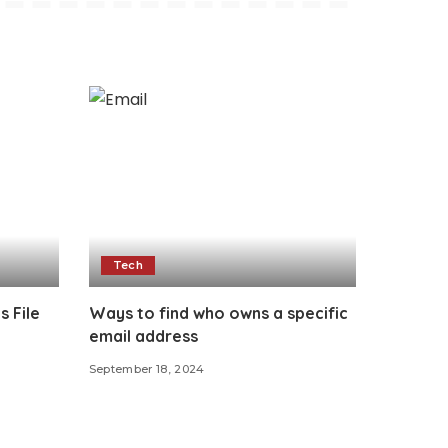
Tech
s File
Ways to find who owns a specific
email address
September 18, 2024