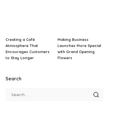
Creating a Café
Making Business
Atmosphere That
Launches More Special
Encourages Customers
with Grand Opening
to Stay Longer
Flowers
Search