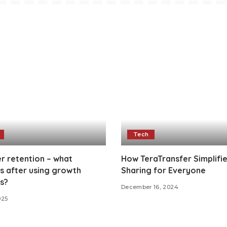
Tech
r retention – what
How TeraTransfer Simplifie
s after using growth
Sharing for Everyone
s?
December 16, 2024
025