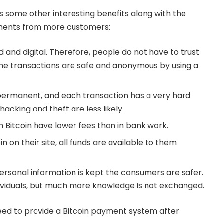
 some other interesting benefits along with the
ments from more customers:
ed and digital. Therefore, people do not have to trust
the transactions are safe and anonymous by using a
 permanent, and each transaction has a very hard
acking and theft are less likely.
h Bitcoin have lower fees than in bank work.
in on their site, all funds are available to them
personal information is kept the consumers are safer.
ndividuals, but much more knowledge is not exchanged.
ed to provide a Bitcoin payment system after