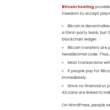
Bitcoin hosting
provides
freedom to accept pay
Bitcoin is decentraliz
a third-party bank, but 
blockchain ledger.
Bitcoin transfers are
hexadecimal code. Thus, h
Most transactions wit
If people pay for Bitco
immediately.
Since no financial or 
All coins are linked to i
On WordPress, people ne