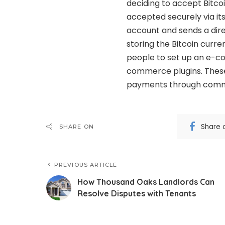
deciding to accept Bitc
accepted securely via its
account and sends a direc
storing the Bitcoin curr
people to set up an e-c
commerce plugins. These
payments through comm
Share 
SHARE ON
PREVIOUS ARTICLE
How Thousand Oaks Landlords Can
Resolve Disputes with Tenants