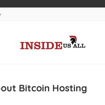
w
out Bitcoin Hosting