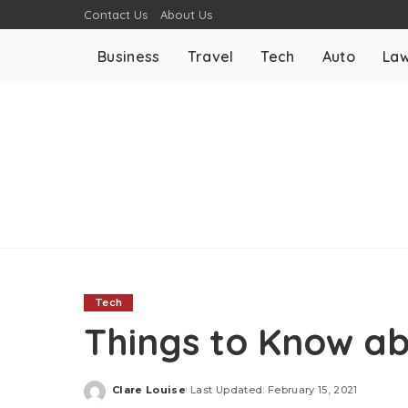
Contact Us
About Us
Business
Travel
Tech
Auto
La
Tech
Things to Know ab
Clare Louise
Last Updated: February 15, 2021
Posted