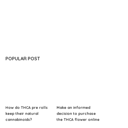
POPULAR POST
How do THCA pre rolls
Make an informed
keep their natural
decision to purchase
cannabinoids?
the THCA flower online