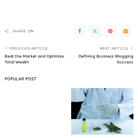
SHARE ON
PREVIOUS ARTICLE
NEXT ARTICLE
Beat the Market and Optimize
Defining Business Blogging
Total Wealth
Success
POPULAR POST