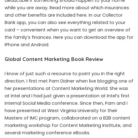
deductible if something should happen to your home
while you are away. Read more about which insurances
and other benefits are included here. In our Collector
Bank app, you can also see everything related to your
card – convenient when you want to get an overview of
the family’s finances. Here you can download the app for
iPhone and Android.
Global Content Marketing Book Review
I know of just such a resource to point you in the right
direction. I first met Pam Didner when live blogging one of
her presentations at Content Marketing World. She was
at Intel and I had just given a presentation at Intel’s first
internal Social Media conference. Since then, Pam and I
have presented at West Virginia University for their
Masters of IMC program, collaborated on a B2B content
marketing workshop for Content Marketing Institute, and
several marketing conference eBooks.