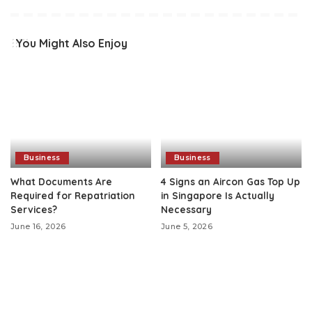
You Might Also Enjoy
Business
Business
What Documents Are
4 Signs an Aircon Gas Top Up
Required for Repatriation
in Singapore Is Actually
Services?
Necessary
June 16, 2026
June 5, 2026