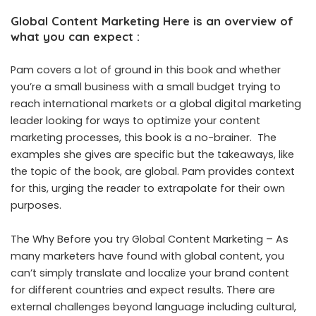
Global Content Marketing Here is an overview of
what you can expect :
Pam covers a lot of ground in this book and whether
you’re a small business with a small budget trying to
reach international markets or a global digital marketing
leader looking for ways to optimize your content
marketing processes, this book is a no-brainer. The
examples she gives are specific but the takeaways, like
the topic of the book, are global. Pam provides context
for this, urging the reader to extrapolate for their own
purposes.
The Why Before you try Global Content Marketing – As
many marketers have found with global content, you
can’t simply translate and localize your brand content
for different countries and expect results. There are
external challenges beyond language including cultural,