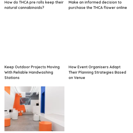
How do THCA pre rolls keep their
Make an informed decision to
natural cannabinoids?
purchase the THCA flower online
Keep Outdoor Projects Moving
How Event Organisers Adapt
With Reliable Handwashing
Their Planning Strategies Based
Stations
on Venue