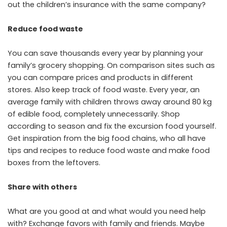
out the children’s insurance with the same company?
Reduce food waste
You can save thousands every year by planning your
family’s grocery shopping. On comparison sites such as
you can compare prices and products in different
stores. Also keep track of food waste. Every year, an
average family with children throws away around 80 kg
of edible food, completely unnecessarily. Shop
according to season and fix the excursion food yourself.
Get inspiration from the big food chains, who all have
tips and recipes to reduce food waste and make food
boxes from the leftovers.
Share with others
What are you good at and what would you need help
with? Exchange favors with family and friends. Maybe