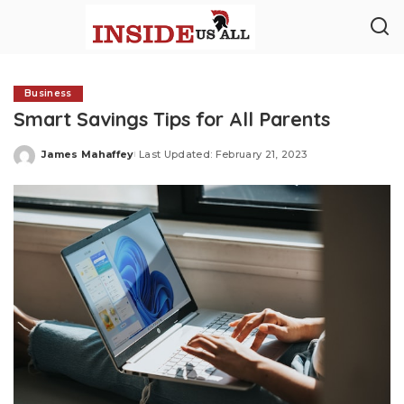
Business
Smart Savings Tips for All Parents
James Mahaffey
Last Updated: February 21, 2023
Posted
by