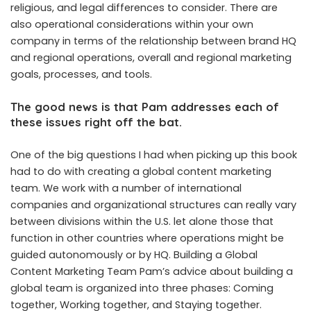
religious, and legal differences to consider. There are
also operational considerations within your own
company in terms of the relationship between brand HQ
and regional operations, overall and regional marketing
goals, processes, and tools.
The good news is that Pam addresses each of
these issues right off the bat.
One of the big questions I had when picking up this book
had to do with creating a global content marketing
team. We work with a number of international
companies and organizational structures can really vary
between divisions within the U.S. let alone those that
function in other countries where operations might be
guided autonomously or by HQ. Building a Global
Content Marketing Team Pam’s advice about building a
global team is organized into three phases: Coming
together, Working together, and Staying together.