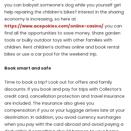
you can babysit someone’s dog while you yourself get
help repairing the children’s bikes? Interest in the sharing
economy is increasing, so here at
https://www.acepokies.com/online-casino/
you can
find all the opportunities to save money. Share garden
tools or bulky outdoor toys with other families with
children. Rent children’s clothes online and book rental
bikes or use a car pool for the weekend trip.
Book smart and safe
Time to book a trip? Look out for offers and family
discounts. If you book and pay for trips with Collector’s
credit card, cancellation protection and travel insurance
are included. The insurance also gives you
compensation if you or your luggage arrives late at your
destination. In addition, you avoid currency surcharges
when you pay with the card abroad and avoid paying a