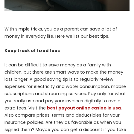
With simple tricks, you as a parent can save a lot of
money in everyday life. Here we list our best tips.
Keep track of fixed fees
It can be difficult to save money as a family with
children, but there are smart ways to make the money
last longer. A good saving tip is to regularly review
expenses for electricity and water consumption, mobile
subscriptions and streaming services. Pay only for what
you really use and pay your invoices digitally to avoid
extra fees. Visit the
best payout online casino in usa
.
Also compare prices, terms and deductibles for your
insurance policies. Are they as favorable as when you
signed them? Maybe you can get a discount if you take