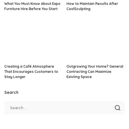
What You Must Know About Expo
How to Maintain Results After
Furniture Hire Before You Start
CoolSculpting
Creating a Café Atmosphere
Outgrowing Your Home? General
That Encourages Customers to
Contracting Can Maximize
Stay Longer
Existing Space
Search